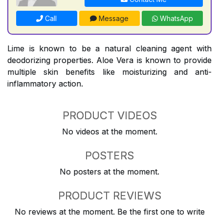
Call
Message
WhatsApp
Lime is known to be a natural cleaning agent with
deodorizing properties. Aloe Vera is known to provide
multiple skin benefits like moisturizing and anti-
inflammatory action.
PRODUCT VIDEOS
No videos at the moment.
POSTERS
No posters at the moment.
PRODUCT REVIEWS
No reviews at the moment. Be the first one to write