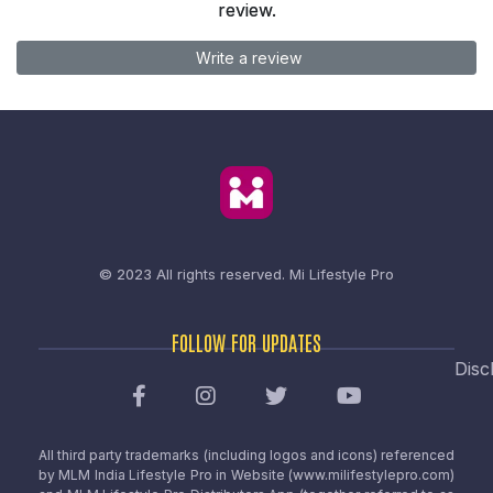
review.
Write a review
© 2023 All rights reserved.
Mi Lifestyle Pro
FOLLOW FOR UPDATES
Disc
All third party trademarks (including logos and icons) referenced
by MLM India Lifestyle Pro in Website (www.milifestylepro.com)