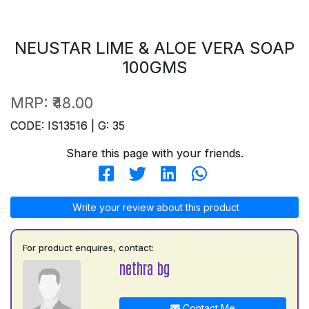
NEUSTAR LIME & ALOE VERA SOAP
100GMS
MRP:
₹48.00
CODE: IS13516 | G: 35
Share this page with your friends.
Write your review about this product
For product enquires, contact:
nethra bg
Contact Me