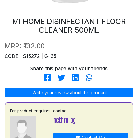
MI HOME DISINFECTANT FLOOR
CLEANER 500ML
MRP:
₹132.00
CODE: IS15272 | G: 35
Share this page with your friends.
Write your review about this product
For product enquires, contact:
nethra bg
Contact Me