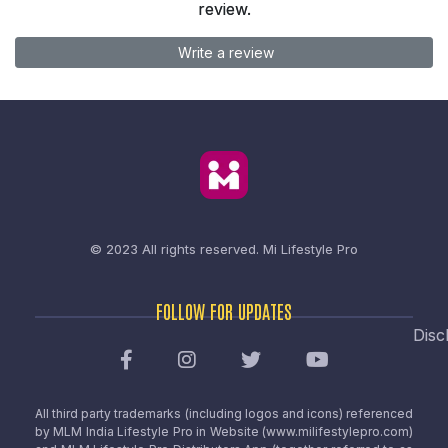
review.
Write a review
© 2023 All rights reserved.
Mi Lifestyle Pro
FOLLOW FOR UPDATES
Disc
All third party trademarks (including logos and icons) referenced
by MLM India Lifestyle Pro in Website (www.milifestylepro.com)