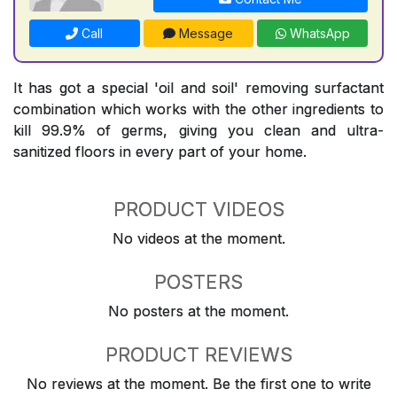
Call
Message
WhatsApp
It has got a special 'oil and soil' removing surfactant
combination which works with the other ingredients to
kill 99.9% of germs, giving you clean and ultra-
sanitized floors in every part of your home.
PRODUCT VIDEOS
No videos at the moment.
POSTERS
No posters at the moment.
PRODUCT REVIEWS
No reviews at the moment. Be the first one to write