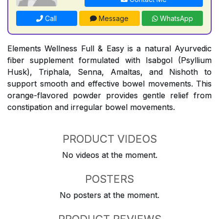
Call
Message
WhatsApp
Elements Wellness Full & Easy is a natural Ayurvedic
fiber supplement formulated with Isabgol (Psyllium
Husk), Triphala, Senna, Amaltas, and Nishoth to
support smooth and effective bowel movements. This
orange-flavored powder provides gentle relief from
constipation and irregular bowel movements.
PRODUCT VIDEOS
No videos at the moment.
POSTERS
No posters at the moment.
PRODUCT REVIEWS