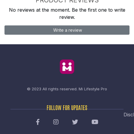
No reviews at the moment. Be the first one to write
review.
Write a review
© 2023 All rights reserved.
Mi Lifestyle Pro
FOLLOW FOR UPDATES
Disc