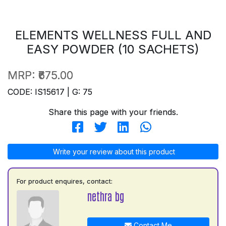
ELEMENTS WELLNESS FULL AND
EASY POWDER (10 SACHETS)
MRP:
₹675.00
CODE: IS15617 | G: 75
Share this page with your friends.
Write your review about this product
For product enquires, contact:
nethra bg
Contact Me