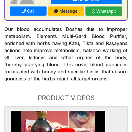
Call
Message
WhatsApp
Our blood accumulates Doshas due to improper
metabolism. Elements Multi-Gard Blood Purifier,
enriched with herbs having Katu, Tikta and Rasayana
actions help improve metabolism, balance working of
GI, liver, kidneys and other organs of the body,
thereby purifying blood. This novel blood purifier is
formulated with honey and specific herbs that ensure
goodness of the herbs reach all target organs.
PRODUCT VIDEOS