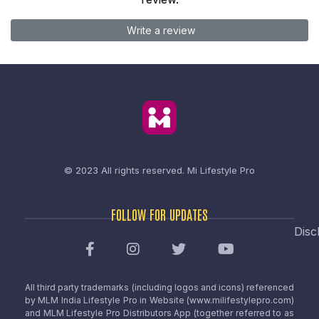
Write a review
© 2023 All rights reserved.
Mi Lifestyle Pro
FOLLOW FOR UPDATES
Disc
All third party trademarks (including logos and icons) referenced
by MLM India Lifestyle Pro in Website (www.milifestylepro.com)
and MLM Lifestyle Pro Distributors App (together referred to as