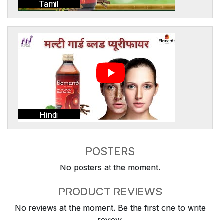
Tamil
Hindi
POSTERS
No posters at the moment.
PRODUCT REVIEWS
No reviews at the moment. Be the first one to write
review.