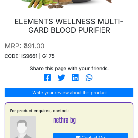
ELEMENTS WELLNESS MULTI-
GARD BLOOD PURIFIER
MRP:
₹391.00
CODE: IS9661 | G: 75
Share this page with your friends.
Write your review about this product
For product enquires, contact:
nethra bg
Contact Me