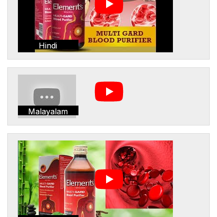
Hindi
Malayalam