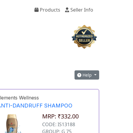
Products
Seller Info
Help
lements Wellness
ANTI-DANDRUFF SHAMPOO
MRP: ₹332.00
CODE: IS13188
GROUP: G 75