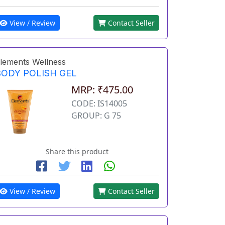
View / Review
Contact Seller
lements Wellness
BODY POLISH GEL
MRP: ₹475.00
CODE: IS14005
GROUP: G 75
Share this product
View / Review
Contact Seller