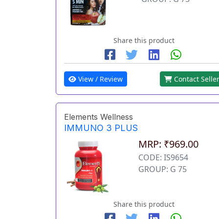
Share this product
View / Review
Contact Selle
Elements Wellness
IMMUNO 3 PLUS
MRP: ₹969.00
CODE: IS9654
GROUP: G 75
Share this product