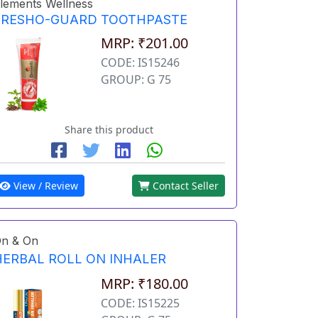
lements Wellness
FRESHO-GUARD TOOTHPASTE
MRP: ₹201.00
CODE: IS15246
GROUP: G 75
Share this product
View / Review
Contact Seller
n & On
HERBAL ROLL ON INHALER
MRP: ₹180.00
CODE: IS15225