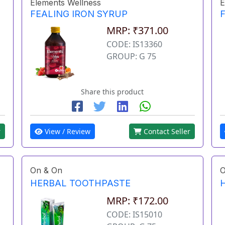
Elements Wellness
E
FEALING IRON SYRUP
MRP: ₹371.00
CODE: IS13360
GROUP: G 75
Share this product
r
View / Review
Contact Seller
On & On
O
HERBAL TOOTHPASTE
MRP: ₹172.00
CODE: IS15010