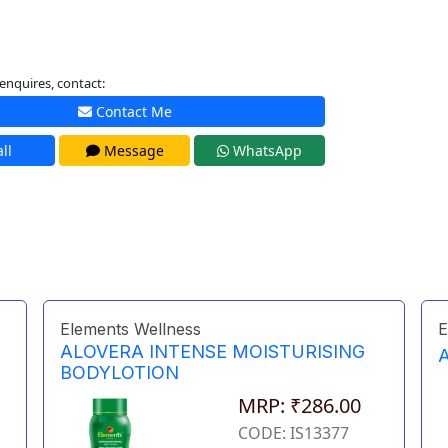
enquires, contact:
Contact Me
ll
Message
WhatsApp
Elements Wellness
E
ALOVERA INTENSE MOISTURISING
BODYLOTION
MRP: ₹286.00
CODE: IS13377