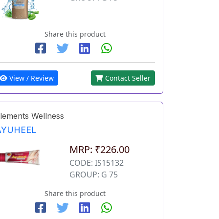
Share this product
View / Review
Contact Seller
lements Wellness
AYUHEEL
MRP: ₹226.00
CODE: IS15132
GROUP: G 75
Share this product