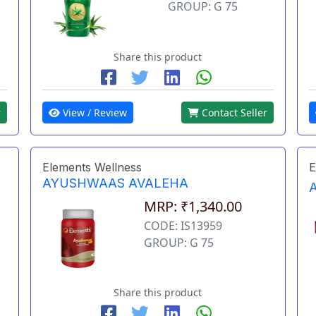
GROUP: G 75
Share this product
r
View / Review
Contact Seller
Elements Wellness
E
AYUSHWAAS AVALEHA
MRP: ₹1,340.00
CODE: IS13959
GROUP: G 75
Share this product