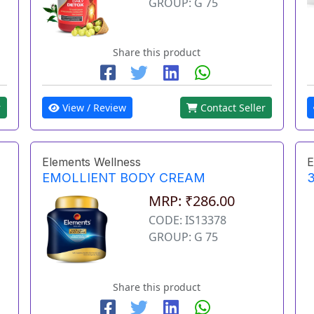
GROUP: G 75
Share this product
r
View / Review
Contact Seller
Elements Wellness
E
EMOLLIENT BODY CREAM
3
MRP: ₹286.00
CODE: IS13378
GROUP: G 75
Share this product