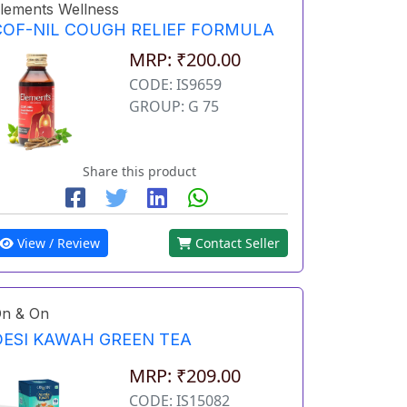
lements Wellness
COF-NIL COUGH RELIEF FORMULA
MRP: ₹200.00
CODE: IS9659
GROUP: G 75
Share this product
View / Review
Contact Seller
n & On
DESI KAWAH GREEN TEA
MRP: ₹209.00
CODE: IS15082