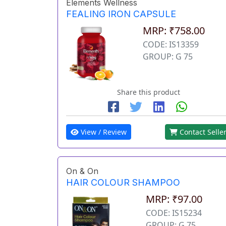
Elements Wellness
FEALING IRON CAPSULE
MRP: ₹758.00
CODE: IS13359
GROUP: G 75
Share this product
View / Review
Contact Selle
On & On
HAIR COLOUR SHAMPOO
MRP: ₹97.00
CODE: IS15234
GROUP: G 75