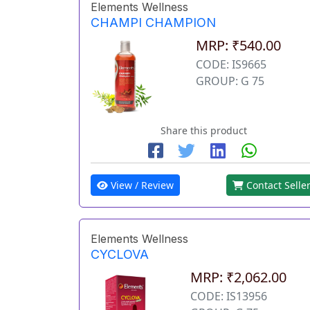
Elements Wellness
CHAMPI CHAMPION
MRP: ₹540.00
CODE: IS9665
GROUP: G 75
Share this product
View / Review
Contact Selle
Elements Wellness
CYCLOVA
MRP: ₹2,062.00
CODE: IS13956