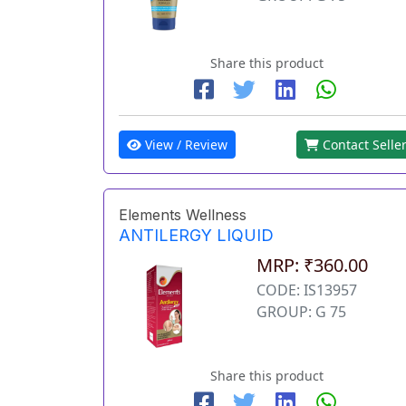
Share this product
View / Review
Contact Selle
Elements Wellness
ANTILERGY LIQUID
MRP: ₹360.00
CODE: IS13957
GROUP: G 75
Share this product