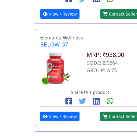
View / Review
Contact Selle
Elements Wellness
BELOW 37
MRP: ₹938.00
CODE: IS9664
GROUP: G 75
Share this product
View / Review
Contact Selle