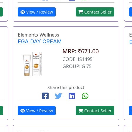
r
View / Review
Contact Seller
Elements Wellness
E
EGA DAY CREAM
MRP: ₹671.00
CODE: IS14951
GROUP: G 75
Share this product
r
View / Review
Contact Seller