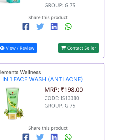
GROUP: G 75
Share this product
View / Review
Contact Seller
lements Wellness
 IN 1 FACE WASH (ANTI ACNE)
MRP: ₹198.00
CODE: IS13380
GROUP: G 75
Share this product