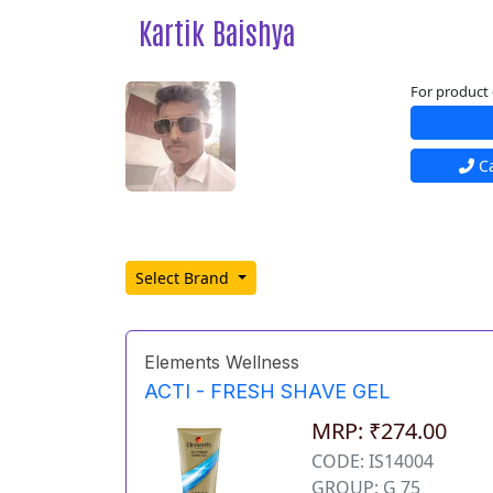
Kartik Baishya
For product 
Ca
Select Brand
Elements Wellness
ACTI - FRESH SHAVE GEL
MRP: ₹274.00
CODE: IS14004
GROUP: G 75