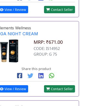
View / Review
Contact Seller
lements Wellness
EGA NIGHT CREAM
MRP: ₹671.00
CODE: IS14952
GROUP: G 75
Share this product
View / Review
Contact Seller