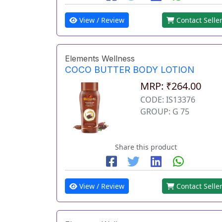
View / Review
Contact Selle
Elements Wellness
COCO BUTTER BODY LOTION
MRP: ₹264.00
CODE: IS13376
GROUP: G 75
Share this product
View / Review
Contact Selle