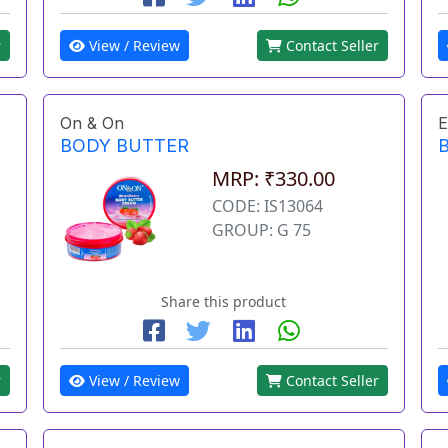
r
View / Review
Contact Seller
On & On
E
BODY BUTTER
MRP: ₹330.00
CODE: IS13064
GROUP: G 75
Share this product
r
View / Review
Contact Seller