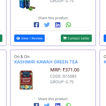
GROUP: G 75
Share this product
View / Review
Contact Seller
r
On & On
O
KASHMIRI KAWAH GREEN TEA
MRP: ₹371.00
CODE: IS15083
GROUP: G 75
Share this product