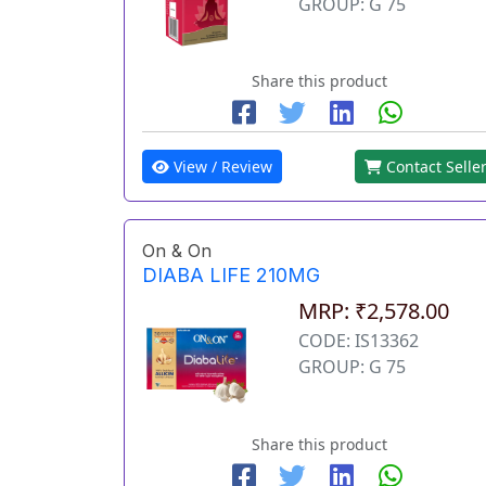
GROUP: G 75
Share this product
View / Review
Contact Selle
On & On
DIABA LIFE 210MG
MRP: ₹2,578.00
CODE: IS13362
GROUP: G 75
Share this product