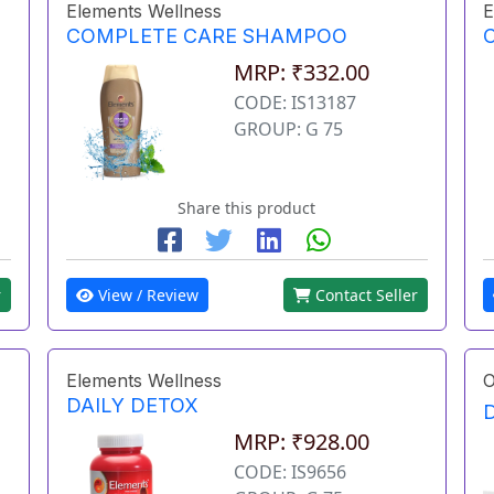
Elements Wellness
E
COMPLETE CARE SHAMPOO
MRP: ₹332.00
CODE: IS13187
GROUP: G 75
Share this product
r
View / Review
Contact Seller
Elements Wellness
O
DAILY DETOX
MRP: ₹928.00
CODE: IS9656