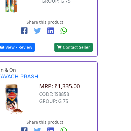
GROUP: G 75
Share this product
View / Review
Contact Seller
n & On
KAVACH PRASH
MRP: ₹1,335.00
CODE: IS8858
GROUP: G 75
Share this product