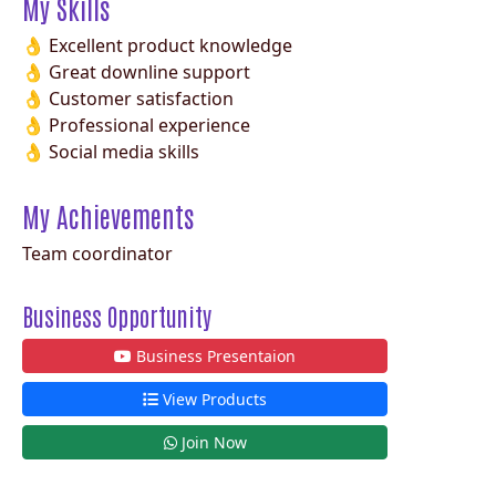
My Skills
👌 Excellent product knowledge
👌 Great downline support
👌 Customer satisfaction
👌 Professional experience
👌 Social media skills
My Achievements
Team coordinator
Business Opportunity
Business Presentaion
View Products
Join Now