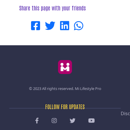
Share this page with your friends
© 2023 All rights reserved.
Mi Lifestyle Pro
FOLLOW FOR UPDATES
Disc