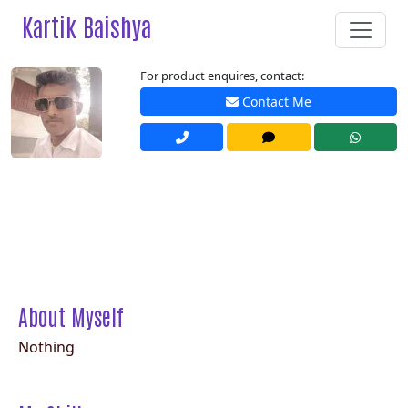
Kartik Baishya
For product enquires, contact:
Contact Me
About Myself
Nothing