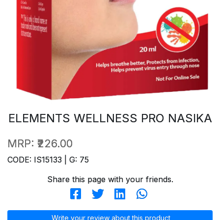
ELEMENTS WELLNESS PRO NASIKA
MRP:
₹226.00
CODE: IS15133 | G: 75
Share this page with your friends.
Write your review about this product