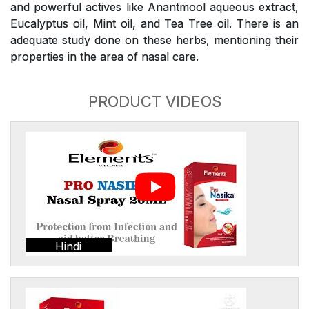
and powerful actives like Anantmool aqueous extract,
Eucalyptus oil, Mint oil, and Tea Tree oil. There is an
adequate study done on these herbs, mentioning their
properties in the area of nasal care.
PRODUCT VIDEOS
Hindi