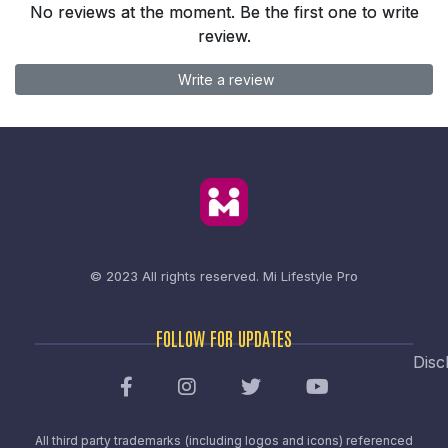
No reviews at the moment. Be the first one to write
review.
Write a review
© 2023 All rights reserved.
Mi Lifestyle Pro
FOLLOW FOR UPDATES
Disc
All third party trademarks (including logos and icons) referenced