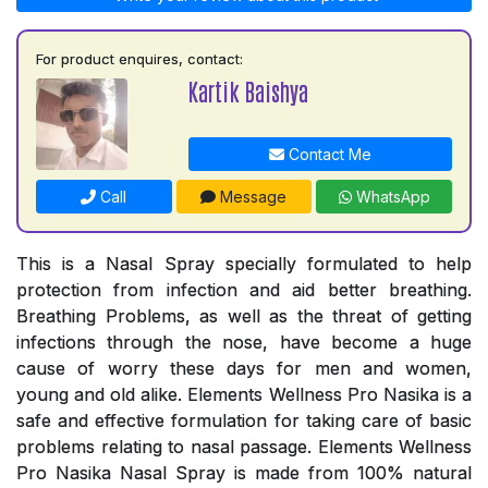
For product enquires, contact:
Kartik Baishya
Contact Me
Call
Message
WhatsApp
This is a Nasal Spray specially formulated to help
protection from infection and aid better breathing.
Breathing Problems, as well as the threat of getting
infections through the nose, have become a huge
cause of worry these days for men and women,
young and old alike. Elements Wellness Pro Nasika is a
safe and effective formulation for taking care of basic
problems relating to nasal passage. Elements Wellness
Pro Nasika Nasal Spray is made from 100% natural