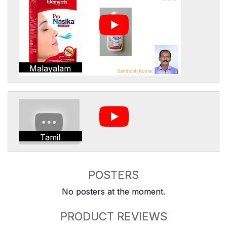
Malayalam
Tamil
POSTERS
No posters at the moment.
PRODUCT REVIEWS