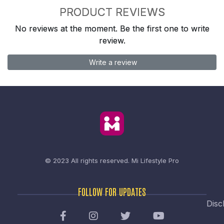
PRODUCT REVIEWS
No reviews at the moment. Be the first one to write
review.
Write a review
© 2023 All rights reserved.
Mi Lifestyle Pro
FOLLOW FOR UPDATES
Disc