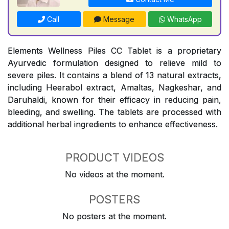
Call
Message
WhatsApp
Elements Wellness Piles CC Tablet is a proprietary
Ayurvedic formulation designed to relieve mild to
severe piles. It contains a blend of 13 natural extracts,
including Heerabol extract, Amaltas, Nagkeshar, and
Daruhaldi, known for their efficacy in reducing pain,
bleeding, and swelling. The tablets are processed with
additional herbal ingredients to enhance effectiveness.
PRODUCT VIDEOS
No videos at the moment.
POSTERS
No posters at the moment.