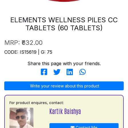
ELEMENTS WELLNESS PILES CC
TABLETS (60 TABLETS)
MRP:
₹632.00
CODE: IS15619 | G: 75
Share this page with your friends.
Write your review about this product
For product enquires, contact:
Kartik Baishya
Contact Me