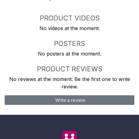
PRODUCT VIDEOS
No videos at the moment.
POSTERS
No posters at the moment.
PRODUCT REVIEWS
No reviews at the moment. Be the first one to write
review.
Write a review