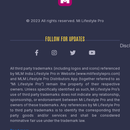
© 2023 All rights reserved.
Mi Lifestyle Pro
FOLLOW FOR UPDATES
Disc
All third party trademarks (including logos and icons) referenced
by MLM India Lifestyle Pro in Website (www.milifestylepro.com)
and MLM Lifestyle Pro Distributors App (together referred to as
“Mi Lifestyle Pro”) remain the property of their respective
owners. Unless specifically identified as such, Mi Lifestyle Pro’s
use of third party trademarks does not indicate any relationship,
sponsorship, or endorsement between Mi Lifestyle Pro and the
owners of these trademarks. Any references by Mi Lifestyle Pro
to third party trademarks is to identify the corresponding third
party goods and/or services and shall be considered
nominative fair use under the trademark law.