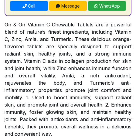
Call
Message
WhatsApp
On & On Vitamin C Chewable Tablets are a powerful
blend of nature’s finest ingredients, including Vitamin
C, Zinc, Amla, and Turmeric. These delicious orange-
flavored tablets are specially designed to support
radiant skin, healthy joints, and a strong immune
system. Vitamin C aids in collagen production for skin
and joint health, while Zinc enhances immune function
and overall vitality. Amla, a rich antioxidant,
rejuvenates the body, and Turmeric’s anti-
inflammatory properties promote joint comfort and
mobility. 1. Used to boost immunity, support radiant
skin, and promote joint and overall health. 2. Enhance
immunity, foster glowing skin, and maintain healthy
joints. Packed with antioxidants and anti-inflammatory
benefits, they promote overall wellness in a delicious
and convenient way.