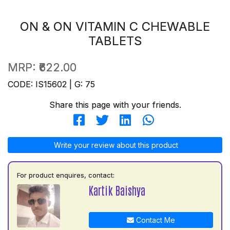
ON & ON VITAMIN C CHEWABLE
TABLETS
MRP:
₹622.00
CODE: IS15602 | G: 75
Share this page with your friends.
Write your review about this product
For product enquires, contact:
Kartik Baishya
Contact Me