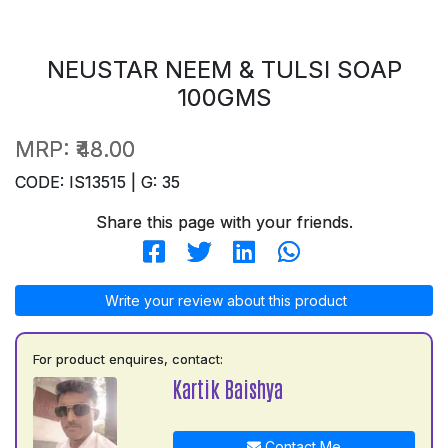
NEUSTAR NEEM & TULSI SOAP
100GMS
MRP:
₹48.00
CODE: IS13515 | G: 35
Share this page with your friends.
Write your review about this product
For product enquires, contact:
Kartik Baishya
Contact Me