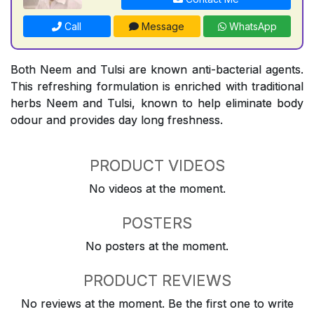
Call
Message
WhatsApp
Both Neem and Tulsi are known anti-bacterial agents.
This refreshing formulation is enriched with traditional
herbs Neem and Tulsi, known to help eliminate body
odour and provides day long freshness.
PRODUCT VIDEOS
No videos at the moment.
POSTERS
No posters at the moment.
PRODUCT REVIEWS
No reviews at the moment. Be the first one to write