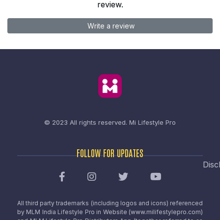
review.
Write a review
© 2023 All rights reserved.
Mi Lifestyle Pro
FOLLOW FOR UPDATES
Disc
All third party trademarks (including logos and icons) referenced
by MLM India Lifestyle Pro in Website (www.milifestylepro.com)