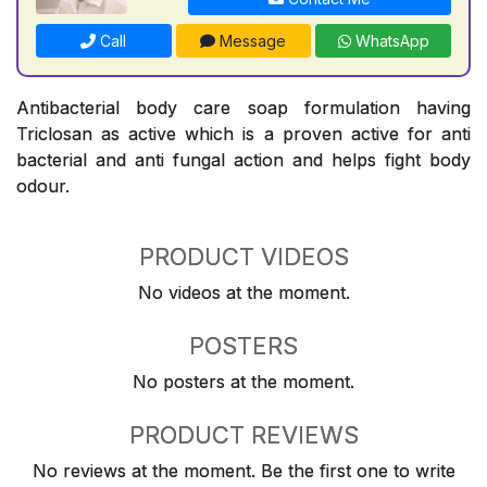
Call
Message
WhatsApp
Antibacterial body care soap formulation having
Triclosan as active which is a proven active for anti
bacterial and anti fungal action and helps fight body
odour.
PRODUCT VIDEOS
No videos at the moment.
POSTERS
No posters at the moment.
PRODUCT REVIEWS
No reviews at the moment. Be the first one to write