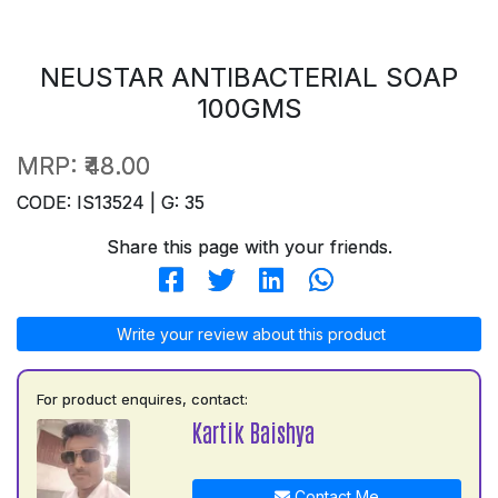
NEUSTAR ANTIBACTERIAL SOAP
100GMS
MRP:
₹48.00
CODE: IS13524 | G: 35
Share this page with your friends.
Write your review about this product
For product enquires, contact:
Kartik Baishya
Contact Me