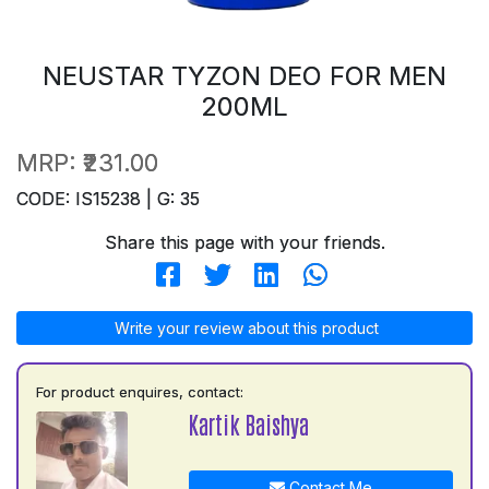
NEUSTAR TYZON DEO FOR MEN
200ML
MRP:
₹231.00
CODE: IS15238 | G: 35
Share this page with your friends.
Write your review about this product
For product enquires, contact:
Kartik Baishya
Contact Me