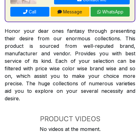
Call
Message
WhatsApp
Honor your dear ones fantasy through presenting
their desire from our enormous collections. This
product is sourced from well-reputed brand,
manufacturer and vendor. Provides you with best
service of its kind. Each of your selection can be
filtered with price wise color wise brand wise and so
on, which assist you to make your choice more
precise. The huge collections of numerous varieties
aid you to explore on your several necessity and
desire.
PRODUCT VIDEOS
No videos at the moment.