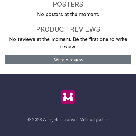
POSTERS
No posters at the moment.
PRODUCT REVIEWS
No reviews at the moment. Be the first one to write
review.
Write a review
© 2023 All rights reserved.
Mi Lifestyle Pro