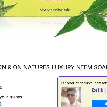
ON & ON NATURES LUXURY NEEM SOA
For product enquires, contact:
75
Kartik B
your friends.