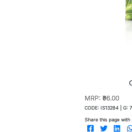
MRP:
₹96.00
CODE: IS13284 | G: 
Share this page with 