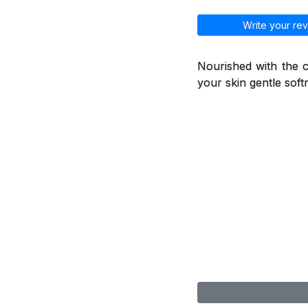
Write your rev
Nourished with the ca
your skin gentle soft