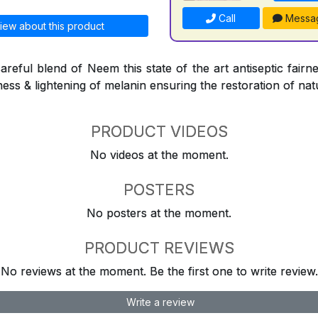
Call
Messa
iew about this product
reful blend of Neem this state of the art antiseptic fairne
ness & lightening of melanin ensuring the restoration of natu
PRODUCT VIDEOS
No videos at the moment.
POSTERS
No posters at the moment.
PRODUCT REVIEWS
No reviews at the moment. Be the first one to write review.
Write a review