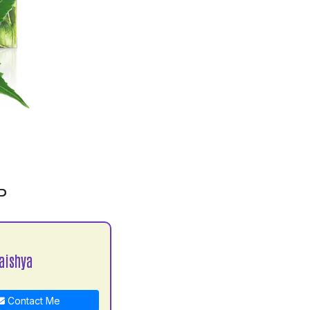
P
aishya
Contact Me