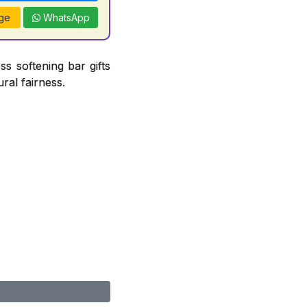
ge
WhatsApp
ss softening bar gifts
ral fairness.