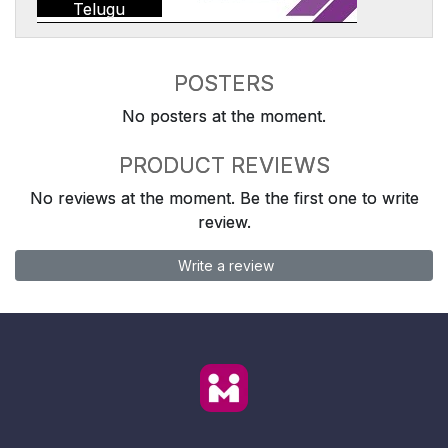
Telugu
POSTERS
No posters at the moment.
PRODUCT REVIEWS
No reviews at the moment. Be the first one to write
review.
Write a review