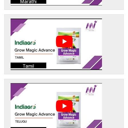
Marathi
Tamil