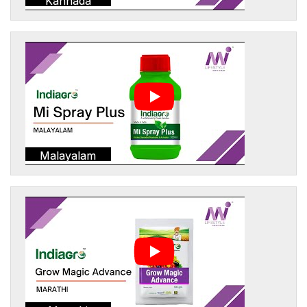
Kannada
Malayalam