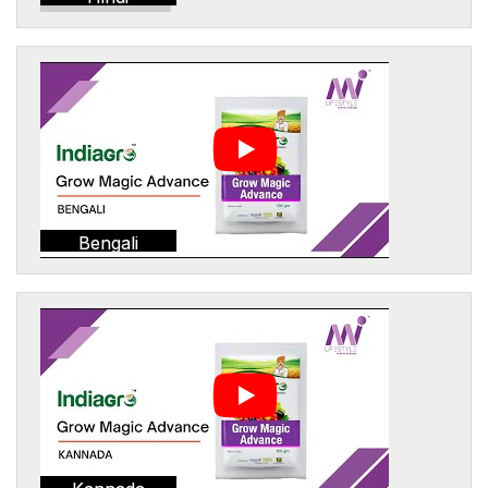
Bengali