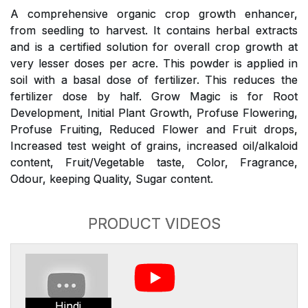
A comprehensive organic crop growth enhancer,
from seedling to harvest. It contains herbal extracts
and is a certified solution for overall crop growth at
very lesser doses per acre. This powder is applied in
soil with a basal dose of fertilizer. This reduces the
fertilizer dose by half. Grow Magic is for Root
Development, Initial Plant Growth, Profuse Flowering,
Profuse Fruiting, Reduced Flower and Fruit drops,
Increased test weight of grains, increased oil/alkaloid
content, Fruit/Vegetable taste, Color, Fragrance,
Odour, keeping Quality, Sugar content.
PRODUCT VIDEOS
Hindi