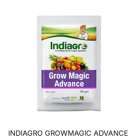
INDIAGRO GROWMAGIC ADVANCE