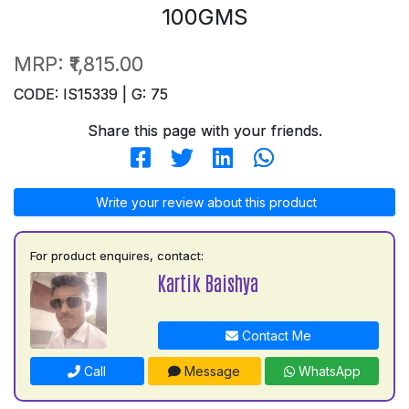
100GMS
MRP:
₹1,815.00
CODE: IS15339 | G: 75
Share this page with your friends.
Write your review about this product
For product enquires, contact:
Kartik Baishya
Contact Me
Call
Message
WhatsApp