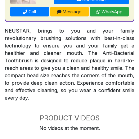
Call
Message
WhatsApp
NEUSTAR, brings to you and your family
revolutionary brushing solutions with best-in-class
technology to ensure you and your family get a
healthier and cleaner mouth. The Anti-Bacterial
Toothbrush is designed to reduce plaque in hard-to-
reach areas to give you a clean and healthy smile. The
compact head size reaches the corners of the mouth,
to provide deep clean action. Experience comfortable
and effective cleaning, so you wear a confident smile
every day.
PRODUCT VIDEOS
No videos at the moment.