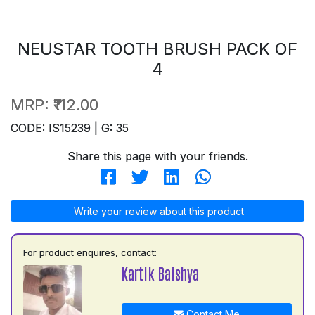
NEUSTAR TOOTH BRUSH PACK OF
4
MRP:
₹112.00
CODE: IS15239 | G: 35
Share this page with your friends.
Write your review about this product
For product enquires, contact:
Kartik Baishya
Contact Me