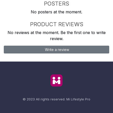
POSTERS
No posters at the moment.
PRODUCT REVIEWS
No reviews at the moment. Be the first one to write
review.
Write a review
© 2023 All rights reserved.
Mi Lifestyle Pro