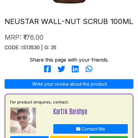
NEUSTAR WALL-NUT SCRUB 100ML
MRP:
₹176.00
CODE: IS13530 | G: 35
Share this page with your friends.
Write your review about this product
For product enquires, contact:
Kartik Baishya
Contact Me