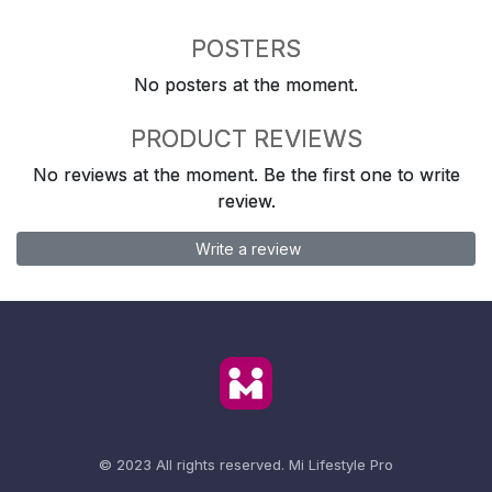
POSTERS
No posters at the moment.
PRODUCT REVIEWS
No reviews at the moment. Be the first one to write
review.
Write a review
© 2023 All rights reserved.
Mi Lifestyle Pro