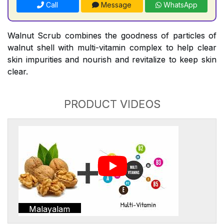
Call
Message
WhatsApp
Walnut Scrub combines the goodness of particles of
walnut shell with multi-vitamin complex to help clear
skin impurities and nourish and revitalize to keep skin
clear.
PRODUCT VIDEOS
Malayalam