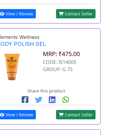
View / Review
Contact Seller
lements Wellness
BODY POLISH GEL
MRP: ₹475.00
CODE: IS14005
GROUP: G 75
Share this product
View / Review
Contact Seller