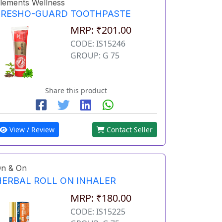
lements Wellness
FRESHO-GUARD TOOTHPASTE
MRP: ₹201.00
CODE: IS15246
GROUP: G 75
Share this product
View / Review
Contact Seller
n & On
HERBAL ROLL ON INHALER
MRP: ₹180.00
CODE: IS15225