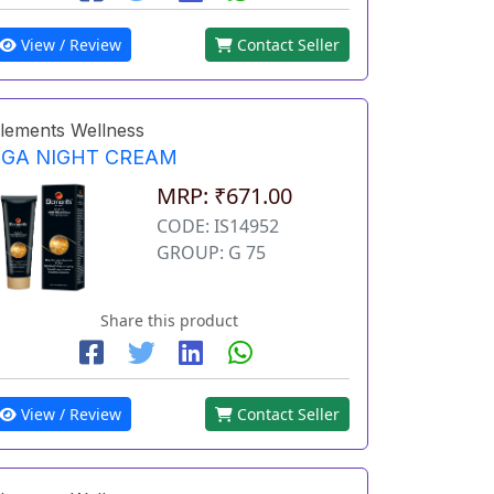
View / Review
Contact Seller
lements Wellness
EGA NIGHT CREAM
MRP: ₹671.00
CODE: IS14952
GROUP: G 75
Share this product
View / Review
Contact Seller