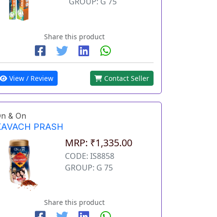
GROUP: G 75
Share this product
View / Review
Contact Seller
n & On
KAVACH PRASH
MRP: ₹1,335.00
CODE: IS8858
GROUP: G 75
Share this product