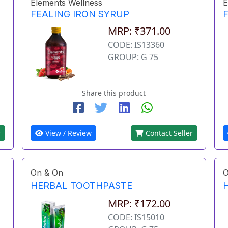
Elements Wellness
E
FEALING IRON SYRUP
MRP: ₹371.00
CODE: IS13360
GROUP: G 75
Share this product
r
View / Review
Contact Seller
On & On
O
HERBAL TOOTHPASTE
MRP: ₹172.00
CODE: IS15010