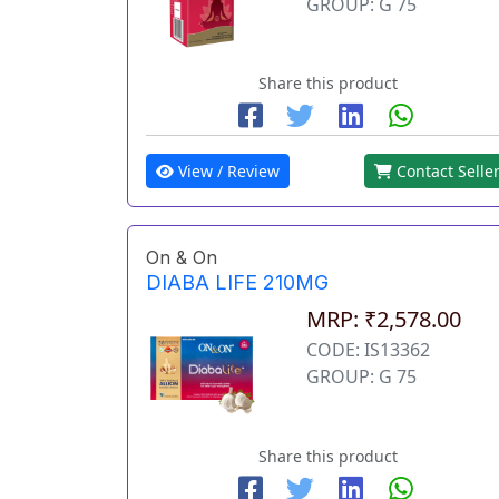
GROUP: G 75
Share this product
View / Review
Contact Selle
On & On
DIABA LIFE 210MG
MRP: ₹2,578.00
CODE: IS13362
GROUP: G 75
Share this product