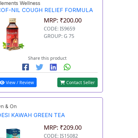
lements Wellness
COF-NIL COUGH RELIEF FORMULA
MRP: ₹200.00
CODE: IS9659
GROUP: G 75
Share this product
View / Review
Contact Seller
n & On
DESI KAWAH GREEN TEA
MRP: ₹209.00
CODE: IS15082