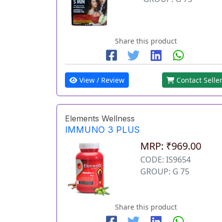
Share this product
View / Review
Contact Selle
Elements Wellness
IMMUNO 3 PLUS
MRP: ₹969.00
CODE: IS9654
GROUP: G 75
Share this product