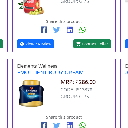
GROUP: G 75
Share this product
r
View / Review
Contact Seller
Elements Wellness
E
EMOLLIENT BODY CREAM
3
MRP: ₹286.00
CODE: IS13378
GROUP: G 75
Share this product