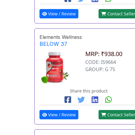
View / Review
Contact Selle
Elements Wellness
BELOW 37
MRP: ₹938.00
CODE: IS9664
GROUP: G 75
Share this product
View / Review
Contact Selle