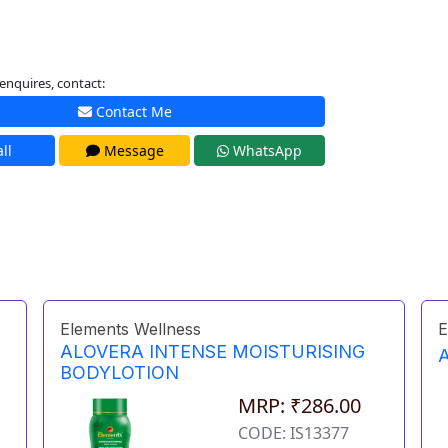
enquires, contact:
Contact Me
ll
Message
WhatsApp
Elements Wellness
E
ALOVERA INTENSE MOISTURISING
BODYLOTION
MRP: ₹286.00
CODE: IS13377