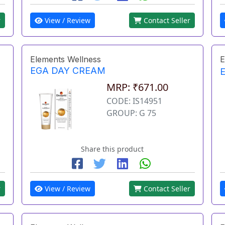
r
View / Review
Contact Seller
Elements Wellness
E
EGA DAY CREAM
MRP: ₹671.00
CODE: IS14951
GROUP: G 75
Share this product
r
View / Review
Contact Seller