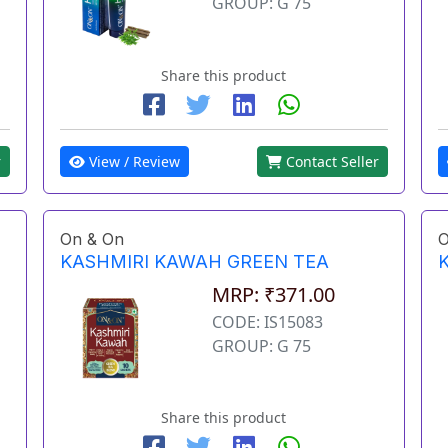
GROUP: G 75
Share this product
View / Review
Contact Seller
r
On & On
O
KASHMIRI KAWAH GREEN TEA
MRP: ₹371.00
CODE: IS15083
GROUP: G 75
Share this product