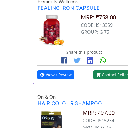
Elements Wellness
FEALING IRON CAPSULE
MRP: ₹758.00
CODE: IS13359
GROUP: G 75
Share this product
View / Review
Contact Selle
On & On
HAIR COLOUR SHAMPOO
MRP: ₹97.00
CODE: IS15234
GROUP: G 75