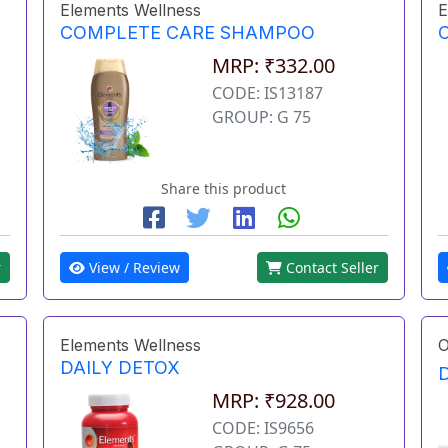
Elements Wellness
E
COMPLETE CARE SHAMPOO
MRP: ₹332.00
CODE: IS13187
GROUP: G 75
Share this product
r
View / Review
Contact Seller
Elements Wellness
O
DAILY DETOX
MRP: ₹928.00
CODE: IS9656