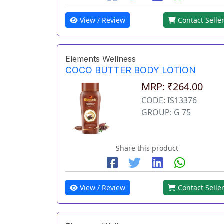
View / Review
Contact Selle
Elements Wellness
COCO BUTTER BODY LOTION
MRP: ₹264.00
CODE: IS13376
GROUP: G 75
Share this product
View / Review
Contact Selle