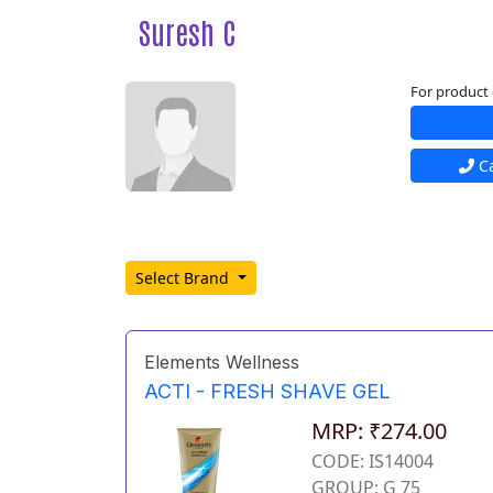
Suresh C
For product 
Ca
Select Brand
Elements Wellness
ACTI - FRESH SHAVE GEL
MRP: ₹274.00
CODE: IS14004
GROUP: G 75