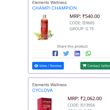
Elements Wellness
CHAMPI CHAMPION
MRP: ₹540.00
CODE: IS9665
GROUP: G 75
Share this product
View / Review
Contact Selle
Elements Wellness
CYCLOVA
MRP: ₹2,062.00
CODE: IS13956