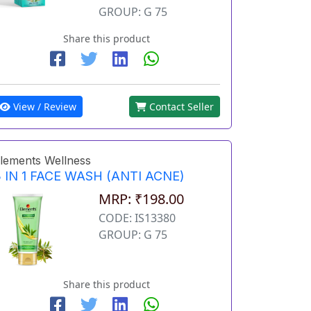
GROUP: G 75
Share this product
View / Review
Contact Seller
lements Wellness
 IN 1 FACE WASH (ANTI ACNE)
MRP: ₹198.00
CODE: IS13380
GROUP: G 75
Share this product