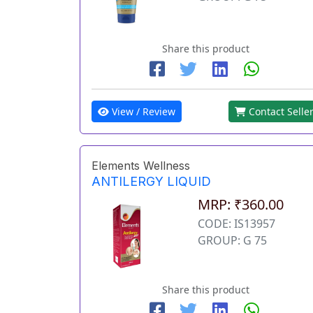
Share this product
View / Review
Contact Selle
Elements Wellness
ANTILERGY LIQUID
MRP: ₹360.00
CODE: IS13957
GROUP: G 75
Share this product