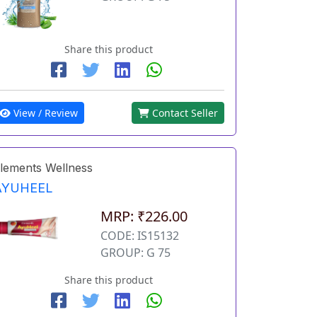
Share this product
View / Review
Contact Seller
lements Wellness
AYUHEEL
MRP: ₹226.00
CODE: IS15132
GROUP: G 75
Share this product