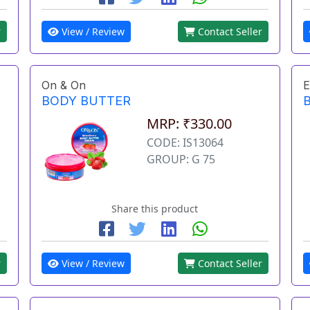
r
View / Review
Contact Seller
On & On
E
BODY BUTTER
MRP: ₹330.00
CODE: IS13064
GROUP: G 75
Share this product
r
View / Review
Contact Seller