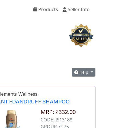
Products
Seller Info
Help
lements Wellness
ANTI-DANDRUFF SHAMPOO
MRP: ₹332.00
CODE: IS13188
GROUP: G 75