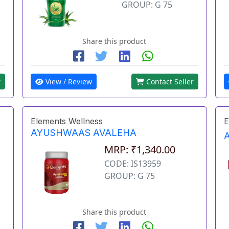
GROUP: G 75
Share this product
r
View / Review
Contact Seller
Elements Wellness
E
AYUSHWAAS AVALEHA
MRP: ₹1,340.00
CODE: IS13959
GROUP: G 75
Share this product