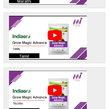
Marathi
Tamil