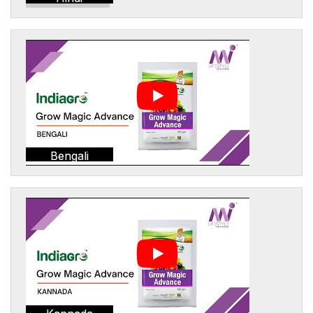
Bengali