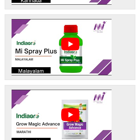
Kannada
Malayalam