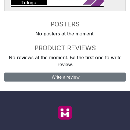
Telugu
POSTERS
No posters at the moment.
PRODUCT REVIEWS
No reviews at the moment. Be the first one to write
review.
Write a review