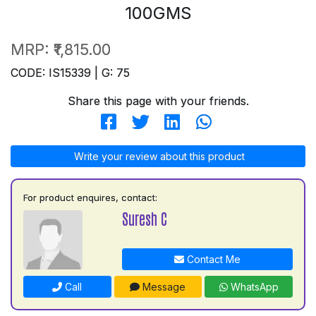
100GMS
MRP:
₹1,815.00
CODE: IS15339 | G: 75
Share this page with your friends.
Write your review about this product
For product enquires, contact:
Suresh C
Contact Me
Call
Message
WhatsApp