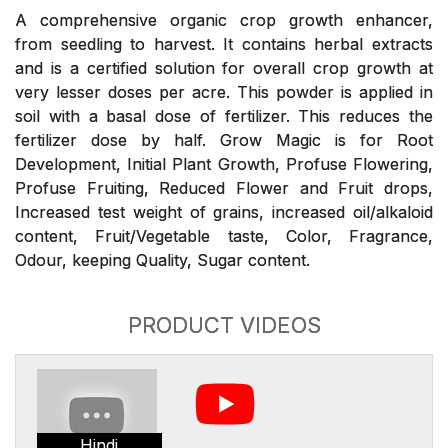
A comprehensive organic crop growth enhancer,
from seedling to harvest. It contains herbal extracts
and is a certified solution for overall crop growth at
very lesser doses per acre. This powder is applied in
soil with a basal dose of fertilizer. This reduces the
fertilizer dose by half. Grow Magic is for Root
Development, Initial Plant Growth, Profuse Flowering,
Profuse Fruiting, Reduced Flower and Fruit drops,
Increased test weight of grains, increased oil/alkaloid
content, Fruit/Vegetable taste, Color, Fragrance,
Odour, keeping Quality, Sugar content.
PRODUCT VIDEOS
Hindi