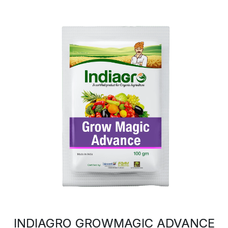
INDIAGRO GROWMAGIC ADVANCE