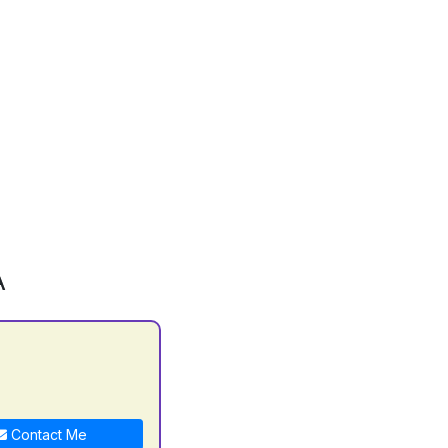
A
C
Contact Me