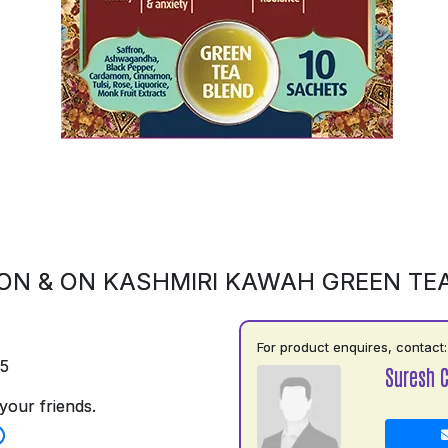
ON & ON KASHMIRI KAWAH GREEN TE
For product enquires, contact:
75
Suresh 
your friends.