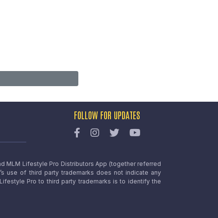
FOLLOW FOR UPDATES
nd MLM Lifestyle Pro Distributors App (together referred
o’s use of third party trademarks does not indicate any
estyle Pro to third party trademarks is to identify the