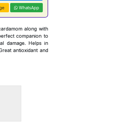
ge
WhatsApp
 cardamom along with
 perfect companion to
cal damage. Helps in
Great antioxidant and