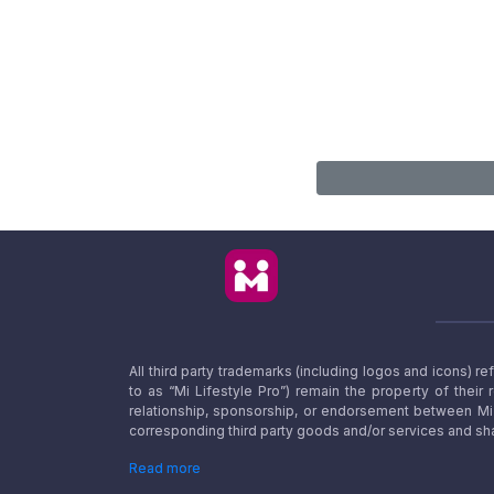
All third party trademarks (including logos and icons) 
to as “Mi Lifestyle Pro”) remain the property of their
relationship, sponsorship, or endorsement between Mi L
corresponding third party goods and/or services and sha
Read more