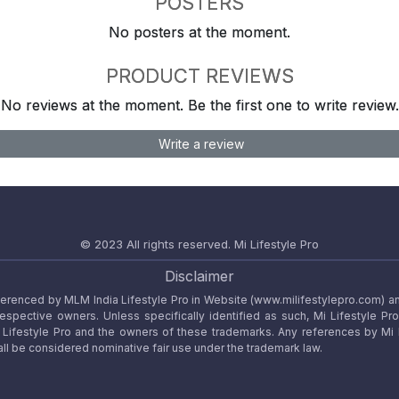
POSTERS
No posters at the moment.
PRODUCT REVIEWS
No reviews at the moment. Be the first one to write review.
Write a review
© 2023 All rights reserved.
Mi Lifestyle Pro
Disclaimer
referenced by MLM India Lifestyle Pro in Website (www.milifestylepro.com) a
 respective owners. Unless specifically identified as such, Mi Lifestyle Pr
ifestyle Pro and the owners of these trademarks. Any references by Mi Lif
ll be considered nominative fair use under the trademark law.