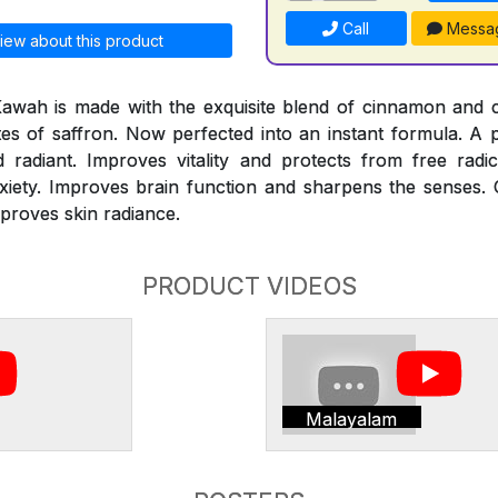
Call
Messa
iew about this product
Kawah is made with the exquisite blend of cinnamon and
otes of saffron. Now perfected into an instant formula. A
adiant. Improves vitality and protects from free radi
xiety. Improves brain function and sharpens the senses. 
mproves skin radiance.
PRODUCT VIDEOS
Malayalam