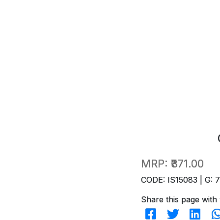
MRP:
₹371.00
CODE: IS15083 | G: 
Share this page with 