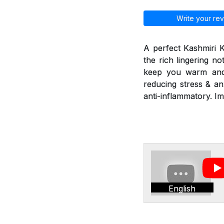
Write your rev
A perfect Kashmiri 
the rich lingering n
keep you warm and r
reducing stress & an
anti-inflammatory. I
English