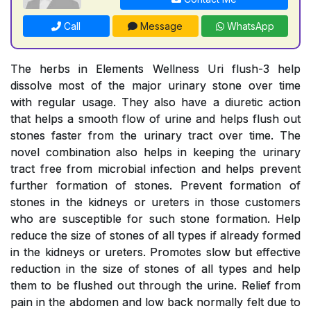
Call
Message
WhatsApp
The herbs in Elements Wellness Uri flush-3 help
dissolve most of the major urinary stone over time
with regular usage. They also have a diuretic action
that helps a smooth flow of urine and helps flush out
stones faster from the urinary tract over time. The
novel combination also helps in keeping the urinary
tract free from microbial infection and helps prevent
further formation of stones. Prevent formation of
stones in the kidneys or ureters in those customers
who are susceptible for such stone formation. Help
reduce the size of stones of all types if already formed
in the kidneys or ureters. Promotes slow but effective
reduction in the size of stones of all types and help
them to be flushed out through the urine. Relief from
pain in the abdomen and low back normally felt due to