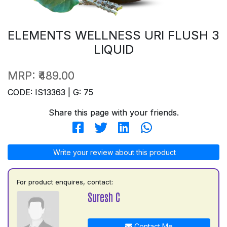
ELEMENTS WELLNESS URI FLUSH 3
LIQUID
MRP:
₹489.00
CODE: IS13363 | G: 75
Share this page with your friends.
Write your review about this product
For product enquires, contact:
Suresh C
Contact Me