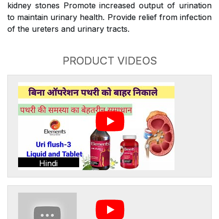
kidney stones Promote increased output of urination
to maintain urinary health. Provide relief from infection
of the ureters and urinary tracts.
PRODUCT VIDEOS
Hindi