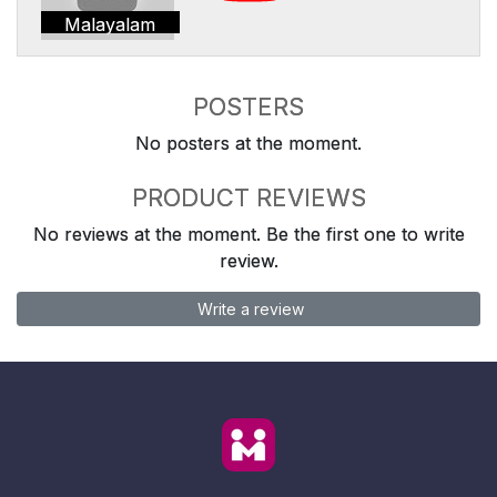
Malayalam
POSTERS
No posters at the moment.
PRODUCT REVIEWS
No reviews at the moment. Be the first one to write
review.
Write a review