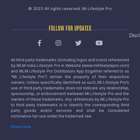
© 2023 All rights reserved.
Mi Lifestyle Pro
FOLLOW FOR UPDATES
Disc
All third party trademarks (including logos and icons) referenced
by MLM India Lifestyle Pro in Website (www.milifestylepro.com)
and MLM Lifestyle Pro Distributors App (together referred to as
“Mi Lifestyle Pro”) remain the property of their respective
owners. Unless specifically identified as such, Mi Lifestyle Pro’s
use of third party trademarks does not indicate any relationship,
sponsorship, or endorsement between Mi Lifestyle Pro and the
owners of these trademarks. Any references by Mi Lifestyle Pro
to third party trademarks is to identify the corresponding third
party goods and/or services and shall be considered
nominative fair use under the trademark law.
Read more