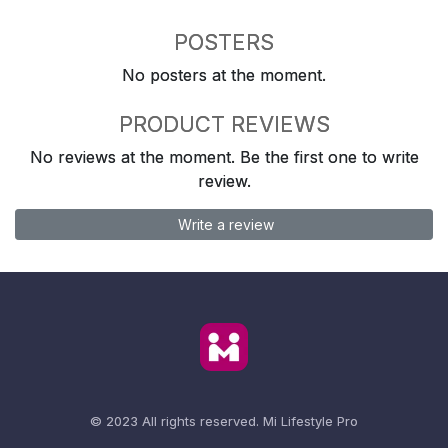
POSTERS
No posters at the moment.
PRODUCT REVIEWS
No reviews at the moment. Be the first one to write
review.
Write a review
© 2023 All rights reserved.
Mi Lifestyle Pro