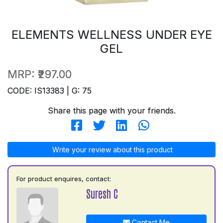
ELEMENTS WELLNESS UNDER EYE
GEL
MRP:
₹297.00
CODE: IS13383 | G: 75
Share this page with your friends.
Write your review about this product
For product enquires, contact:
Suresh C
Contact Me