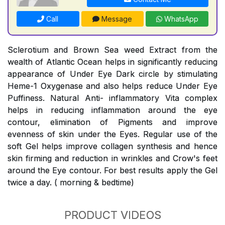
Call
Message
WhatsApp
Sclerotium and Brown Sea weed Extract from the
wealth of Atlantic Ocean helps in significantly reducing
appearance of Under Eye Dark circle by stimulating
Heme-1 Oxygenase and also helps reduce Under Eye
Puffiness. Natural Anti- inflammatory Vita complex
helps in reducing inflammation around the eye
contour, elimination of Pigments and improve
evenness of skin under the Eyes. Regular use of the
soft Gel helps improve collagen synthesis and hence
skin firming and reduction in wrinkles and Crow's feet
around the Eye contour. For best results apply the Gel
twice a day. ( morning & bedtime)
PRODUCT VIDEOS