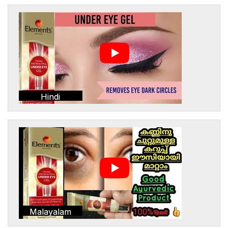
Hindi
Malayalam