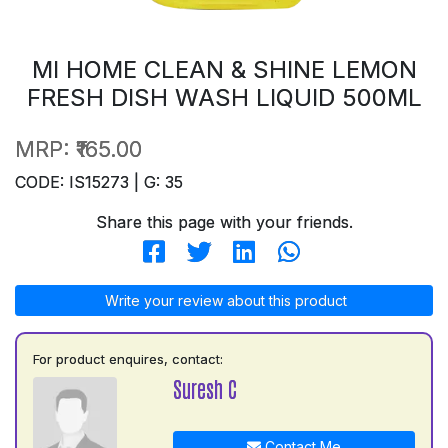
MI HOME CLEAN & SHINE LEMON
FRESH DISH WASH LIQUID 500ML
MRP:
₹165.00
CODE: IS15273 | G: 35
Share this page with your friends.
Write your review about this product
For product enquires, contact:
Suresh C
Contact Me