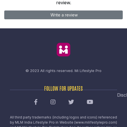
review.
Write a review
© 2023 All rights reserved.
Mi Lifestyle Pro
FOLLOW FOR UPDATES
Disc
All third party trademarks (including logos and icons) referenced
by MLM India Lifestyle Pro in Website (www.milifestylepro.com)