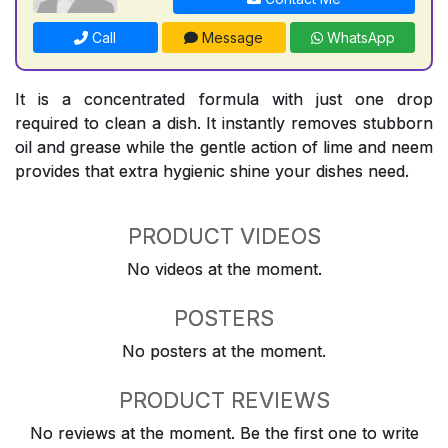
Call
Message
WhatsApp
It is a concentrated formula with just one drop
required to clean a dish. It instantly removes stubborn
oil and grease while the gentle action of lime and neem
provides that extra hygienic shine your dishes need.
PRODUCT VIDEOS
No videos at the moment.
POSTERS
No posters at the moment.
PRODUCT REVIEWS
No reviews at the moment. Be the first one to write