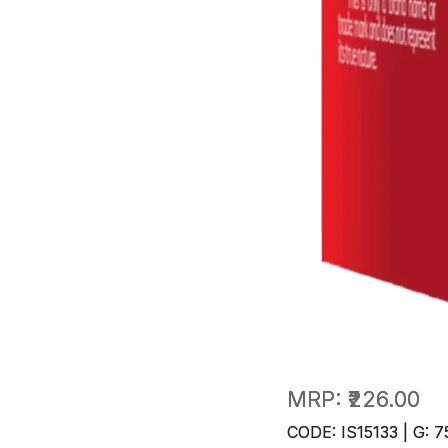
MRP:
₹226.00
CODE: IS15133 | G: 7