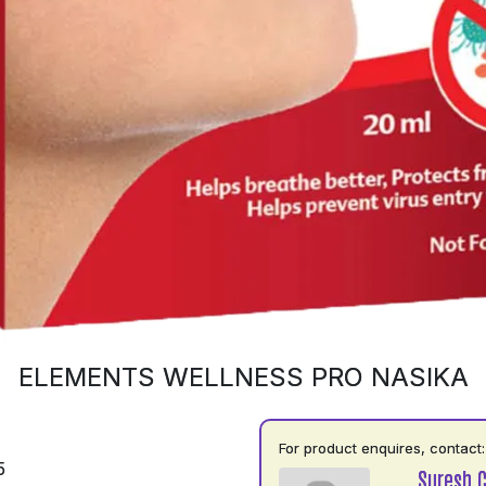
ELEMENTS WELLNESS PRO NASIKA
For product enquires, contact:
5
Suresh 