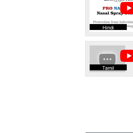
Hindi
Tamil