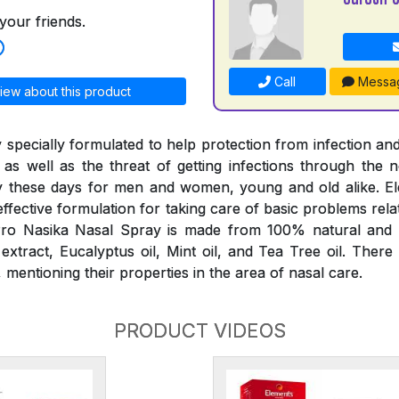
your friends.
Call
Messa
iew about this product
 specially formulated to help protection from infection and
 as well as the threat of getting infections through the
 these days for men and women, young and old alike. E
effective formulation for taking care of basic problems rela
ro Nasika Nasal Spray is made from 100% natural and p
tract, Eucalyptus oil, Mint oil, and Tea Tree oil. There
mentioning their properties in the area of nasal care.
PRODUCT VIDEOS