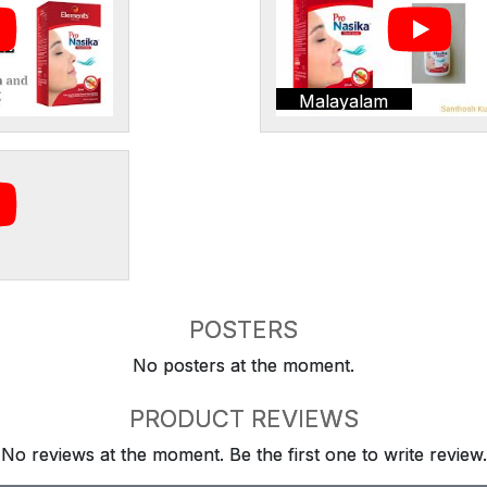
Malayalam
POSTERS
No posters at the moment.
PRODUCT REVIEWS
No reviews at the moment. Be the first one to write review.