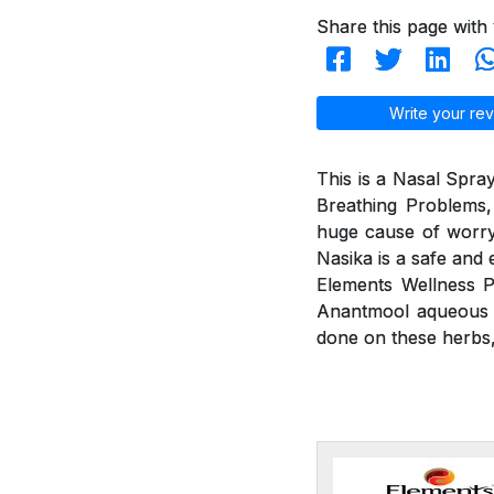
Share this page with 
Write your rev
This is a Nasal Spray
Breathing Problems,
huge cause of worry
Nasika is a safe and 
Elements Wellness P
Anantmool aqueous ex
done on these herbs, 