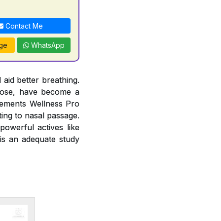
Contact Me
ge
WhatsApp
 aid better breathing.
 nose, have become a
lements Wellness Pro
ting to nasal passage.
owerful actives like
 is an adequate study