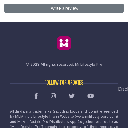
Write a review
© 2023 All rights reserved.
Mi Lifestyle Pro
FOLLOW FOR UPDATES
Disc
All third party trademarks (including logos and icons) referenced
by MLM India Lifestyle Pro in Website (www.milifestylepro.com)
and MLM Lifestyle Pro Distributors App (together referred to as
“Mi Lifestyle Pro”) remain the property of their respective