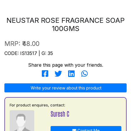
NEUSTAR ROSE FRAGRANCE SOAP
100GMS
MRP:
₹48.00
CODE: IS13517 | G: 35
Share this page with your friends.
Write your review about this product
For product enquires, contact:
Suresh C
Contact Me