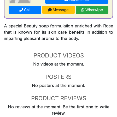
Call
Message
WhatsApp
A special Beauty soap formulation enriched with Rose
that is known for its skin care benefits in addition to
imparting pleasant aroma to the body.
PRODUCT VIDEOS
No videos at the moment.
POSTERS
No posters at the moment.
PRODUCT REVIEWS
No reviews at the moment. Be the first one to write
review.