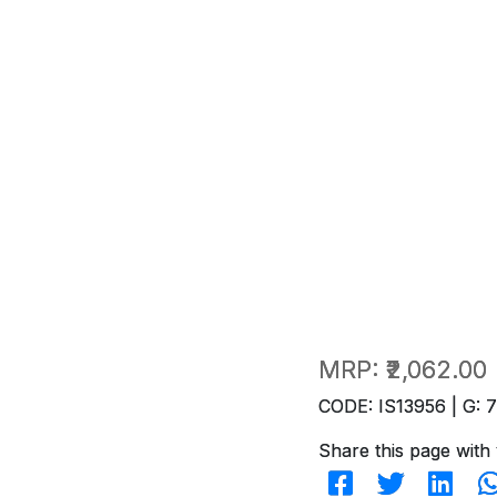
MRP:
₹2,062.00
CODE: IS13956 | G: 
Share this page with 