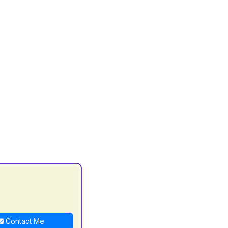
C
Contact Me