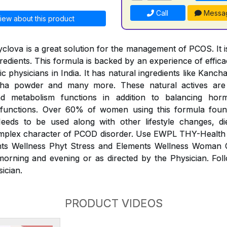
Call
Messa
iew about this product
clova is a great solution for the management of PCOS. It is
redients. This formula is backed by an experience of effic
 physicians in India. It has natural ingredients like Kanc
dha powder and many more. These natural actives ar
and metabolism functions in addition to balancing ho
 functions. Over 60% of women using this formula foun
eds to be used along with other lifestyle changes, di
plex character of PCOD disorder. Use EWPL THY-Health
nts Wellness Phyt Stress and Elements Wellness Woman
morning and evening or as directed by the Physician. Fol
sician.
PRODUCT VIDEOS