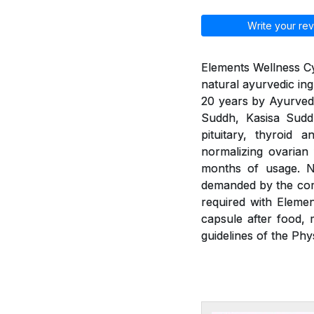
Write your rev
Elements Wellness Cy
natural ayurvedic ing
20 years by Ayurvedic
Suddh, Kasisa Sud
pituitary, thyroid 
normalizing ovarian
months of usage. Ne
demanded by the com
required with Eleme
capsule after food, 
guidelines of the Phy