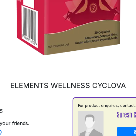
ELEMENTS WELLNESS CYCLOVA
For product enquires, contact:
75
Suresh 
your friends.