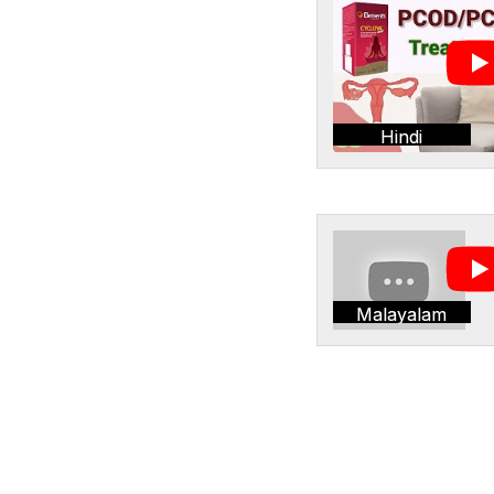
Hindi
Malayalam