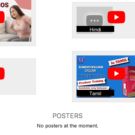
Hindi
Tamil
POSTERS
No posters at the moment.