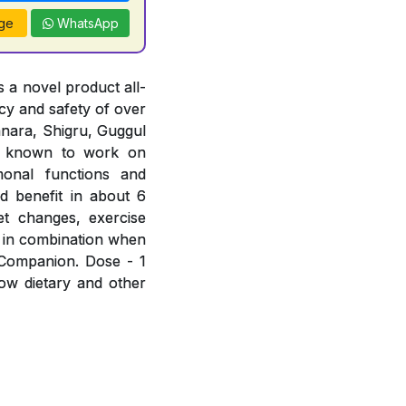
ge
WhatsApp
 a novel product all-
acy and safety of over
hanara, Shigru, Guggul
e known to work on
rmonal functions and
d benefit in about 6
et changes, exercise
 in combination when
 Companion. Dose - 1
low dietary and other