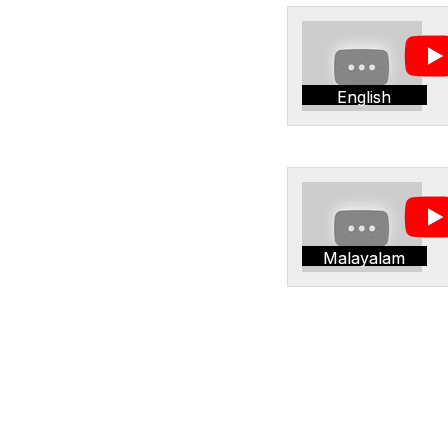
English
Malayalam