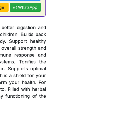
ge
WhatsApp
better digestion and
children. Builds back
ody. Support healthy
overall strength and
mmune response and
stems. Tonifies the
ion. Supports optimal
 is a shield for your
arm your health. For
o. Filled with herbal
 functioning of the