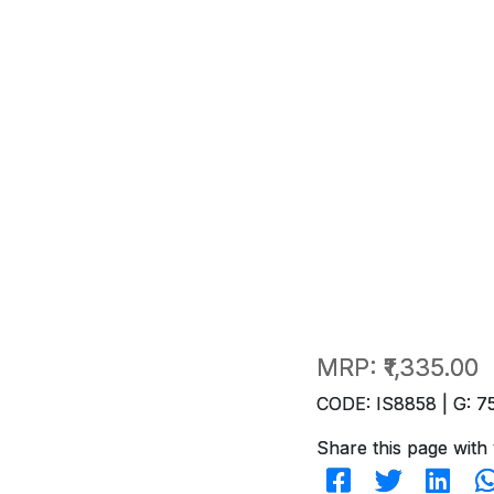
MRP:
₹1,335.00
CODE: IS8858 | G: 7
Share this page with 