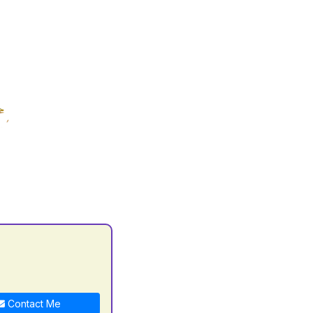
C
Contact Me