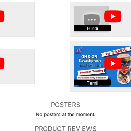
Hindi
Tamil
POSTERS
No posters at the moment.
PRODUCT REVIEWS