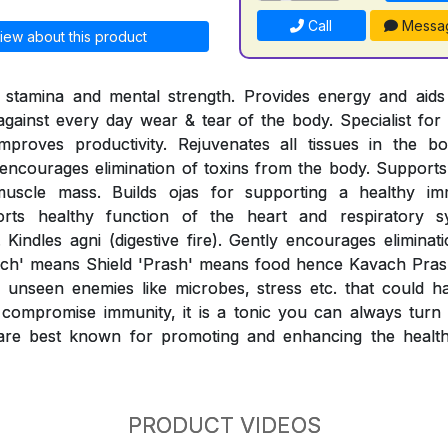
Call
Messa
iew about this product
l stamina and mental strength. Provides energy and aids 
 against every day wear & tear of the body. Specialist for 
mproves productivity. Rejuvenates all tissues in the b
ncourages elimination of toxins from the body. Supports 
muscle mass. Builds ojas for supporting a healthy i
orts healthy function of the heart and respiratory sy
 Kindles agni (digestive fire). Gently encourages eliminat
ach' means Shield 'Prash' means food hence Kavach Prash
unseen enemies like microbes, stress etc. that could h
compromise immunity, it is a tonic you can always turn t
re best known for promoting and enhancing the healthy
PRODUCT VIDEOS