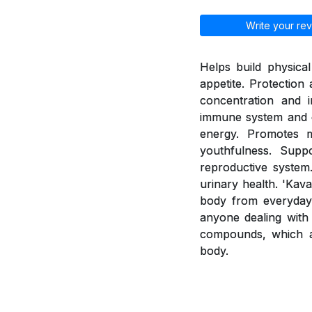
Write your rev
Helps build physica
appetite. Protection
concentration and i
immune system and e
energy. Promotes 
youthfulness. Supp
reproductive system.
urinary health. 'Kav
body from everyday 
anyone dealing with 
compounds, which a
body.