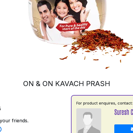
ON & ON KAVACH PRASH
For product enquires, contact:
5
Suresh 
your friends.