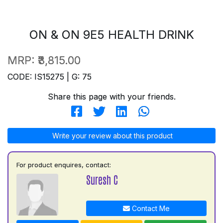
ON & ON 9E5 HEALTH DRINK
MRP:
₹3,815.00
CODE: IS15275 | G: 75
Share this page with your friends.
Write your review about this product
For product enquires, contact:
Suresh C
Contact Me