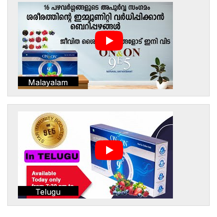
Malayalam
Telugu