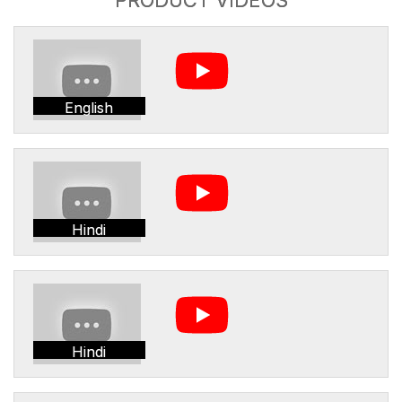
English
Hindi
Hindi