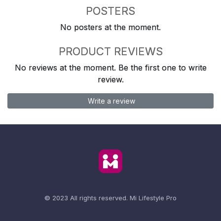
POSTERS
No posters at the moment.
PRODUCT REVIEWS
No reviews at the moment. Be the first one to write
review.
Write a review
© 2023 All rights reserved.
Mi Lifestyle Pro