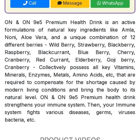
Call
Message
WhatsApp
ON & ON 9e5 Premium Health Drink is an active
formulations of natural key ingredients like Amla,
Noni, Aloe Vera, and a unique combination of 12
different berries - Wild Berry, Strawberry, Blackberry,
Raspberry, Blackcurrant, Blue Berry, Cherry,
Cranberry, Red Currant, Elderberry, Goji berry,
Cranberry - Collectively possess all key Vitamins,
Minerals, Enzymes, Metals, Amino Acids, etc, that are
required to compensate for the shortage caused by
modern living conditions and bring the body to its
natural level. ON & ON 9e5 Premium health drink
strengthens your immune system. Then, your Immune
system fights various diseases, germs, viruses
bacteria, etc.
PRODUCT VIDEOS