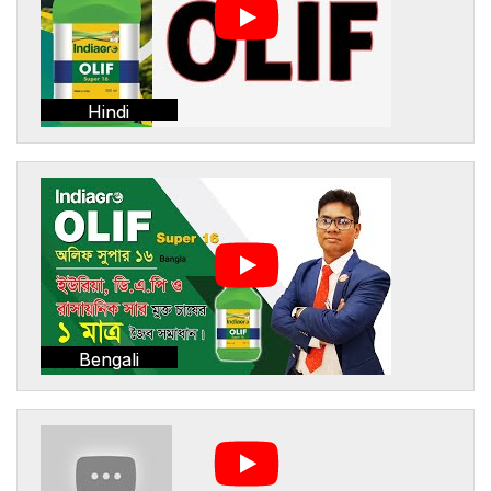
Hindi
Bengali