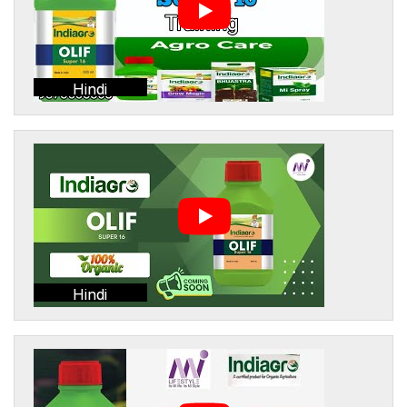
Hindi
Hindi