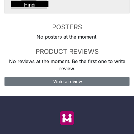
Hindi
POSTERS
No posters at the moment.
PRODUCT REVIEWS
No reviews at the moment. Be the first one to write
review.
Write a review