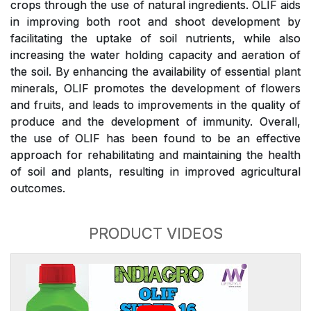
crops through the use of natural ingredients. OLIF aids
in improving both root and shoot development by
facilitating the uptake of soil nutrients, while also
increasing the water holding capacity and aeration of
the soil. By enhancing the availability of essential plant
minerals, OLIF promotes the development of flowers
and fruits, and leads to improvements in the quality of
produce and the development of immunity. Overall,
the use of OLIF has been found to be an effective
approach for rehabilitating and maintaining the health
of soil and plants, resulting in improved agricultural
outcomes.
PRODUCT VIDEOS