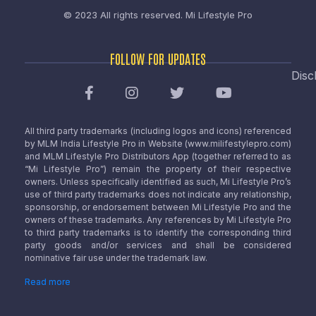
© 2023 All rights reserved.
Mi Lifestyle Pro
FOLLOW FOR UPDATES
Disc
All third party trademarks (including logos and icons) referenced
by MLM India Lifestyle Pro in Website (www.milifestylepro.com)
and MLM Lifestyle Pro Distributors App (together referred to as
“Mi Lifestyle Pro”) remain the property of their respective
owners. Unless specifically identified as such, Mi Lifestyle Pro’s
use of third party trademarks does not indicate any relationship,
sponsorship, or endorsement between Mi Lifestyle Pro and the
owners of these trademarks. Any references by Mi Lifestyle Pro
to third party trademarks is to identify the corresponding third
party goods and/or services and shall be considered
nominative fair use under the trademark law.
Read more