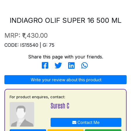
INDIAGRO OLIF SUPER 16 500 ML
MRP:
₹1,430.00
CODE: IS15540 | G: 75
Share this page with your friends.
Write your review about this product
For product enquires, contact:
Suresh C
Contact Me