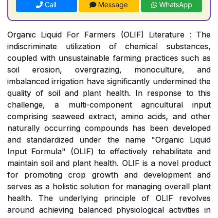
Call
Message
WhatsApp
Organic Liquid For Farmers (OLIF) Literature : The
indiscriminate utilization of chemical substances,
coupled with unsustainable farming practices such as
soil erosion, overgrazing, monoculture, and
imbalanced irrigation have significantly undermined the
quality of soil and plant health. In response to this
challenge, a multi-component agricultural input
comprising seaweed extract, amino acids, and other
naturally occurring compounds has been developed
and standardized under the name "Organic Liquid
Input Formula" (OLIF) to effectively rehabilitate and
maintain soil and plant health. OLIF is a novel product
for promoting crop growth and development and
serves as a holistic solution for managing overall plant
health. The underlying principle of OLIF revolves
around achieving balanced physiological activities in