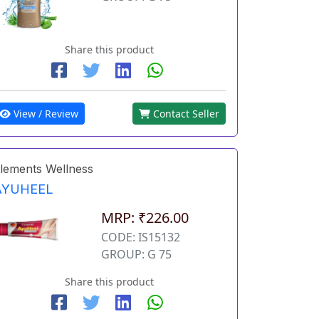
Share this product
View / Review
Contact Seller
lements Wellness
AYUHEEL
MRP: ₹226.00
CODE: IS15132
GROUP: G 75
Share this product