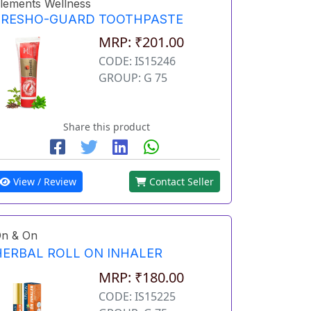
lements Wellness
FRESHO-GUARD TOOTHPASTE
MRP: ₹201.00
CODE: IS15246
GROUP: G 75
Share this product
View / Review
Contact Seller
n & On
HERBAL ROLL ON INHALER
MRP: ₹180.00
CODE: IS15225