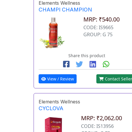
Elements Wellness
CHAMPI CHAMPION
MRP: ₹540.00
CODE: IS9665
GROUP: G 75
Share this product
View / Review
Contact Selle
Elements Wellness
CYCLOVA
MRP: ₹2,062.00
CODE: IS13956