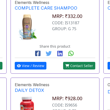
Elements Wellness
E
COMPLETE CARE SHAMPOO
MRP: ₹332.00
CODE: IS13187
GROUP: G 75
Share this product
r
View / Review
Contact Seller
Elements Wellness
O
DAILY DETOX
MRP: ₹928.00
CODE: IS9656