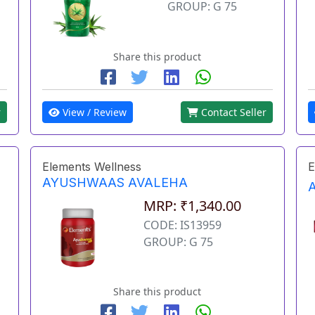
GROUP: G 75
Share this product
r
View / Review
Contact Seller
Elements Wellness
E
AYUSHWAAS AVALEHA
MRP: ₹1,340.00
CODE: IS13959
GROUP: G 75
Share this product