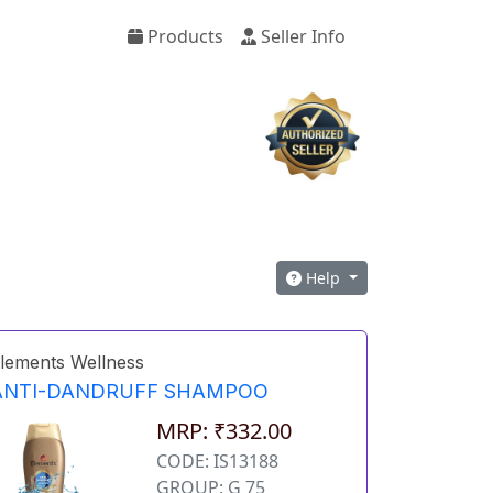
Products
Seller Info
Help
lements Wellness
ANTI-DANDRUFF SHAMPOO
MRP: ₹332.00
CODE: IS13188
GROUP: G 75