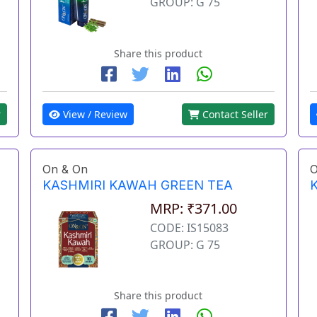
GROUP: G 75
Share this product
View / Review
Contact Seller
r
On & On
O
KASHMIRI KAWAH GREEN TEA
MRP: ₹371.00
CODE: IS15083
GROUP: G 75
Share this product