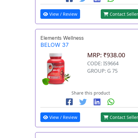
View / Review
Contact Selle
Elements Wellness
BELOW 37
MRP: ₹938.00
CODE: IS9664
GROUP: G 75
Share this product
View / Review
Contact Selle