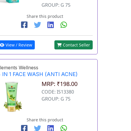
GROUP: G 75
Share this product
View / Review
Contact Seller
lements Wellness
 IN 1 FACE WASH (ANTI ACNE)
MRP: ₹198.00
CODE: IS13380
GROUP: G 75
Share this product