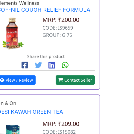
lements Wellness
COF-NIL COUGH RELIEF FORMULA
MRP: ₹200.00
CODE: IS9659
GROUP: G 75
Share this product
View / Review
Contact Seller
n & On
DESI KAWAH GREEN TEA
MRP: ₹209.00
CODE: IS15082