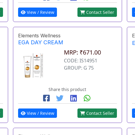
r
View / Review
Contact Seller
Elements Wellness
E
EGA DAY CREAM
MRP: ₹671.00
CODE: IS14951
GROUP: G 75
Share this product
r
View / Review
Contact Seller