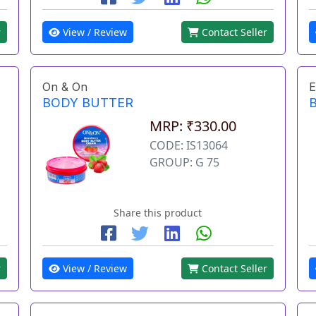
r
View / Review
Contact Seller
On & On
E
BODY BUTTER
MRP: ₹330.00
CODE: IS13064
GROUP: G 75
Share this product
r
View / Review
Contact Seller