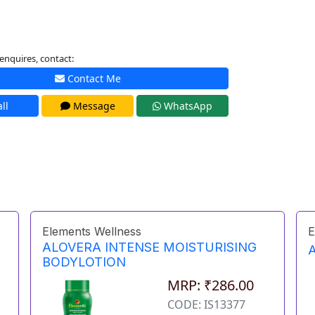
enquires, contact:
Contact Me
ll
Message
WhatsApp
Elements Wellness
E
ALOVERA INTENSE MOISTURISING
BODYLOTION
MRP: ₹286.00
CODE: IS13377