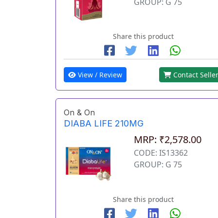
GROUP: G 75
Share this product
View / Review
Contact Selle
On & On
DIABA LIFE 210MG
MRP: ₹2,578.00
CODE: IS13362
GROUP: G 75
Share this product