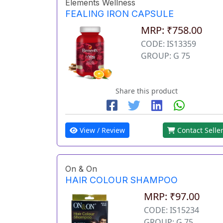
Elements Wellness
FEALING IRON CAPSULE
MRP: ₹758.00
CODE: IS13359
GROUP: G 75
Share this product
View / Review
Contact Selle
On & On
HAIR COLOUR SHAMPOO
MRP: ₹97.00
CODE: IS15234
GROUP: G 75