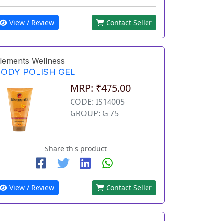
View / Review
Contact Seller
lements Wellness
BODY POLISH GEL
MRP: ₹475.00
CODE: IS14005
GROUP: G 75
Share this product
View / Review
Contact Seller