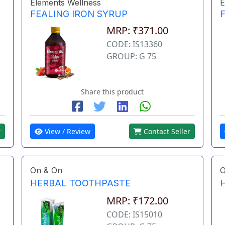
Elements Wellness
E
FEALING IRON SYRUP
MRP: ₹371.00
CODE: IS13360
GROUP: G 75
Share this product
r
View / Review
Contact Seller
On & On
O
HERBAL TOOTHPASTE
MRP: ₹172.00
CODE: IS15010