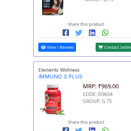
Share this product
View / Review
Contact Selle
Elements Wellness
IMMUNO 3 PLUS
MRP: ₹969.00
CODE: IS9654
GROUP: G 75
Share this product