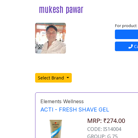
mukesh pawar
For product 
Ca
Select Brand
Elements Wellness
ACTI - FRESH SHAVE GEL
MRP: ₹274.00
CODE: IS14004
GROUP: G 75