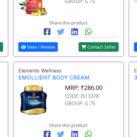
GROUP: G 75
Share this product
r
View / Review
Contact Seller
Elements Wellness
E
EMOLLIENT BODY CREAM
3
MRP: ₹286.00
CODE: IS13378
GROUP: G 75
Share this product