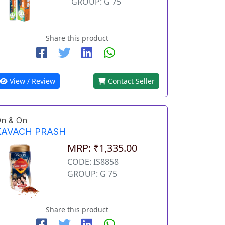
GROUP: G 75
Share this product
View / Review
Contact Seller
n & On
KAVACH PRASH
MRP: ₹1,335.00
CODE: IS8858
GROUP: G 75
Share this product