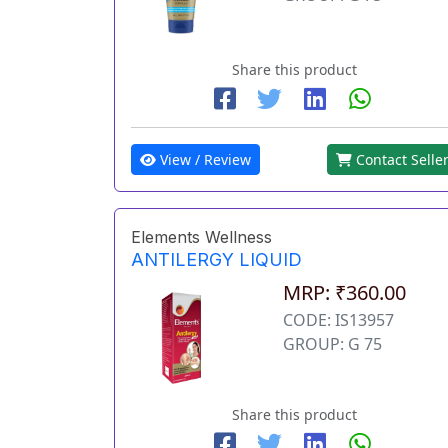
Share this product
View / Review
Contact Selle
Elements Wellness
ANTILERGY LIQUID
MRP: ₹360.00
CODE: IS13957
GROUP: G 75
Share this product