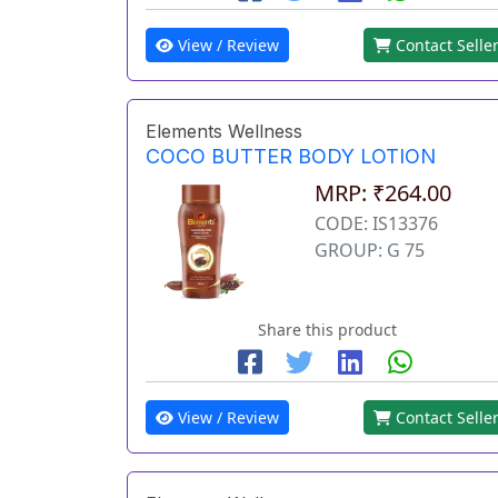
View / Review
Contact Selle
Elements Wellness
COCO BUTTER BODY LOTION
MRP: ₹264.00
CODE: IS13376
GROUP: G 75
Share this product
View / Review
Contact Selle