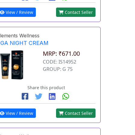
View / Review
Contact Seller
lements Wellness
EGA NIGHT CREAM
MRP: ₹671.00
CODE: IS14952
GROUP: G 75
Share this product
View / Review
Contact Seller