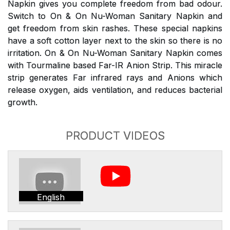
Napkin gives you complete freedom from bad odour.
Switch to On & On Nu-Woman Sanitary Napkin and
get freedom from skin rashes. These special napkins
have a soft cotton layer next to the skin so there is no
irritation. On & On Nu-Woman Sanitary Napkin comes
with Tourmaline based Far-IR Anion Strip. This miracle
strip generates Far infrared rays and Anions which
release oxygen, aids ventilation, and reduces bacterial
growth.
PRODUCT VIDEOS
English