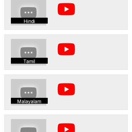
Hindi
Tamil
Malayalam