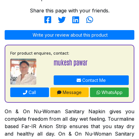
Share this page with your friends.
Write your review about this product
For product enquires, contact:
mukesh pawar
Contact Me
Call
Message
WhatsApp
On & On Nu-Woman Sanitary Napkin gives you
complete freedom from all day wet feeling. Tourmaline
based Far-IR Anion Strip ensures that you stay dry
and healthy all day. On & On Nu-Woman Sanitary