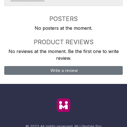
POSTERS
No posters at the moment.
PRODUCT REVIEWS
No reviews at the moment. Be the first one to write
review.
Write a review
© 2023 All rights reserved.
Mi Lifestyle Pro