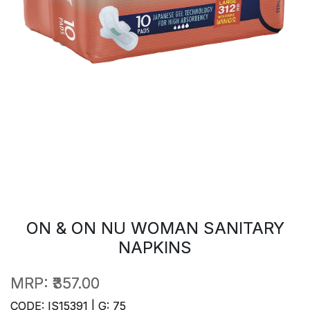
ON & ON NU WOMAN SANITARY
NAPKINS
MRP:
₹357.00
CODE: IS15391 | G: 75