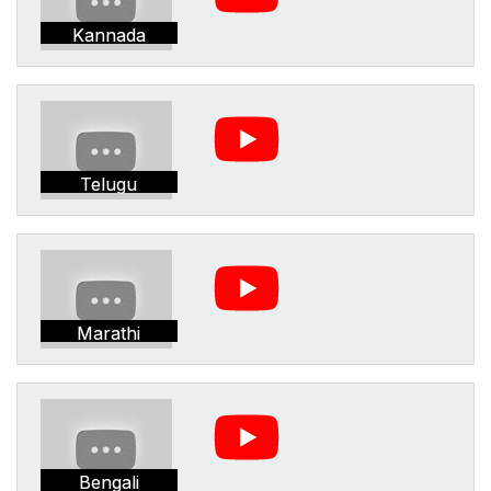
Kannada
Telugu
Marathi
Bengali