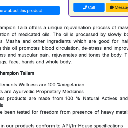
Call
Messa
iew about this product
mpion Taila offers a unique rejuvenation process of mas
cation of medicated oils. The oil is processed by slowly b
s Masha and other ingredients which are good for hair
 this oil promotes blood circulation, de-stress and impro
ness and muscular pain, rejuvenates and tones the body. Th
egs, face, hands and whole body.
Champion Tailam
Elements Wellness are 100 %Vegetarian
ts are Ayurvedic Proprietary Medicines
ess products are made from 100 % Natural Actives and
ls
ve been tested for freedom from presence of heavy metals
s in our products conform to API/In-House specifications