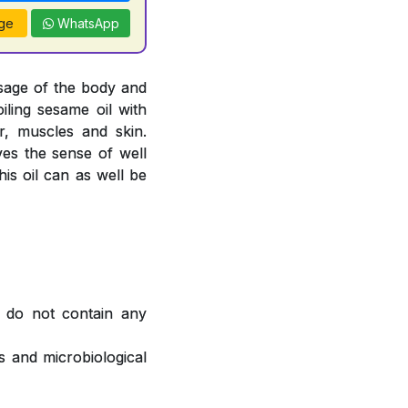
ge
WhatsApp
sage of the body and
oiling sesame oil with
, muscles and skin.
ves the sense of well
is oil can as well be
 do not contain any
 and microbiological