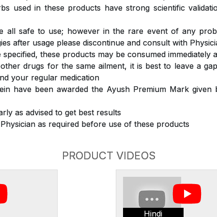
s used in these products have strong scientific validat
 all safe to use; however in the rare event of any prob
ergies after usage please discontinue and consult with Physic
 specified, these products may be consumed immediately a
 other drugs for the same ailment, it is best to leave a g
nd your regular medication
rein have been awarded the Ayush Premium Mark given b
rly as advised to get best results
 Physician as required before use of these products
PRODUCT VIDEOS
Hindi