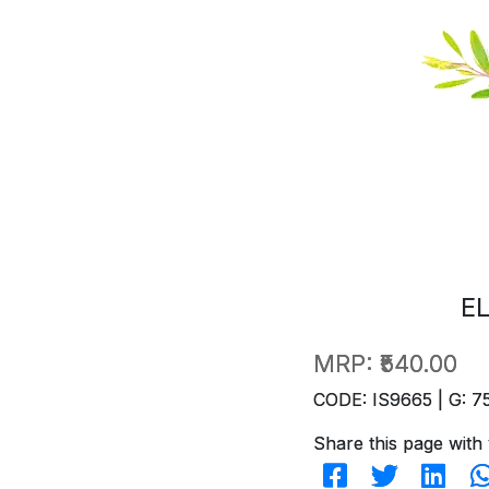
E
MRP:
₹540.00
CODE: IS9665 | G: 7
Share this page with 