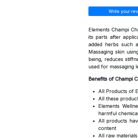
Write your rev
Elements Champi Cha
its parts after appli
added herbs such a
Massaging skin using
being, reduces stiff
used for massaging l
Benefits of Champi 
All Products of 
All these produc
Elements Welln
harmful chemica
All products ha
content
All raw material