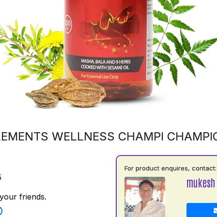
LEMENTS WELLNESS CHAMPI CHAMPI
For product enquires, contact:
5
mukesh
your friends.