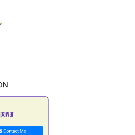
ON
 pawar
Contact Me