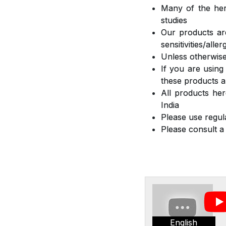
Many of the herb
studies
Our products are
sensitivities/all
Unless otherwise
If you are using
these products a
All products he
India
Please use regula
Please consult a
English