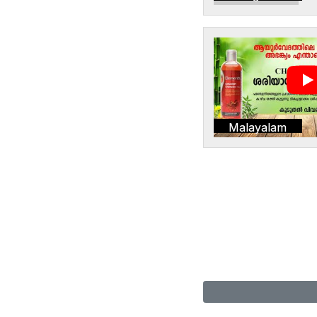
Malayalam