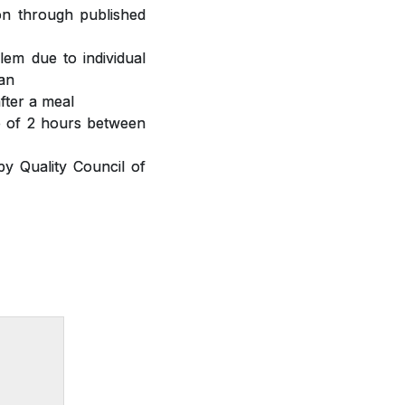
ion through published
lem due to individual
ian
fter a meal
ap of 2 hours between
y Quality Council of