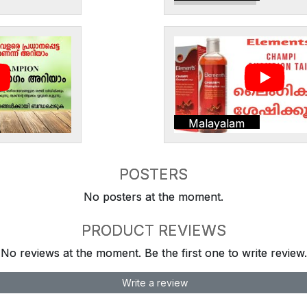
Malayalam
POSTERS
No posters at the moment.
PRODUCT REVIEWS
No reviews at the moment. Be the first one to write review.
Write a review