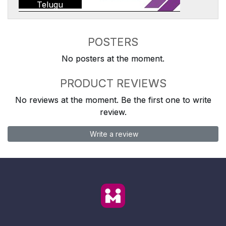
Telugu
POSTERS
No posters at the moment.
PRODUCT REVIEWS
No reviews at the moment. Be the first one to write
review.
Write a review