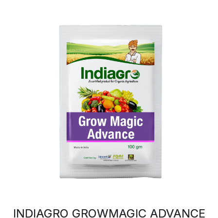
INDIAGRO GROWMAGIC ADVANCE