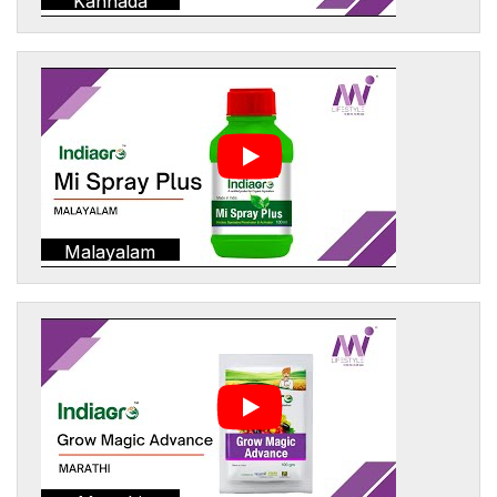
Kannada
Malayalam