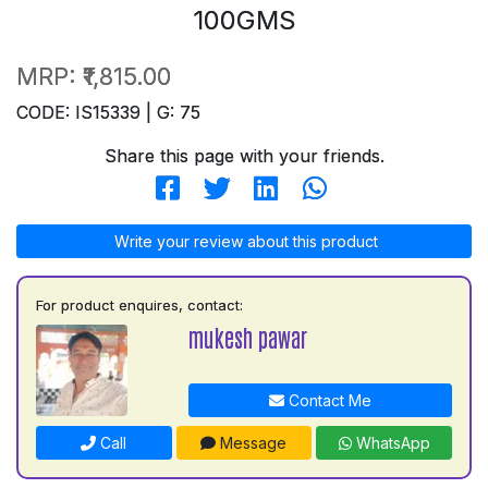
100GMS
MRP:
₹1,815.00
CODE: IS15339 | G: 75
Share this page with your friends.
Write your review about this product
For product enquires, contact:
mukesh pawar
Contact Me
Call
Message
WhatsApp