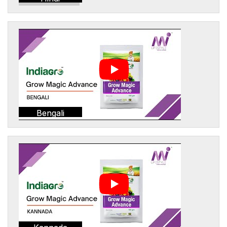
Bengali