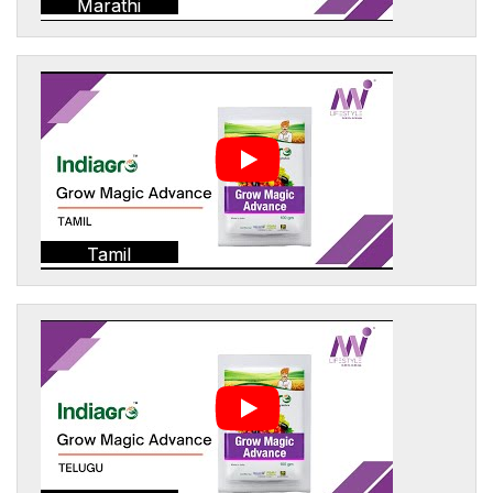
Marathi
Tamil