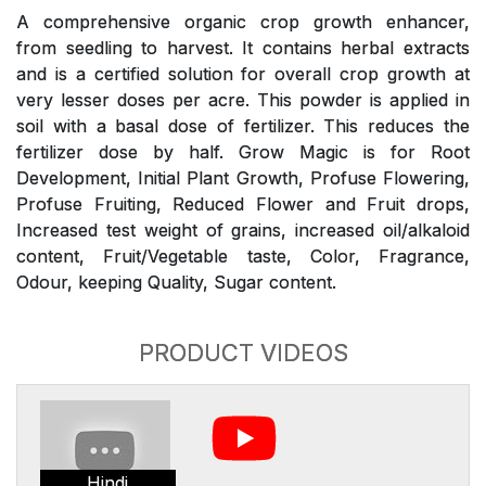
A comprehensive organic crop growth enhancer,
from seedling to harvest. It contains herbal extracts
and is a certified solution for overall crop growth at
very lesser doses per acre. This powder is applied in
soil with a basal dose of fertilizer. This reduces the
fertilizer dose by half. Grow Magic is for Root
Development, Initial Plant Growth, Profuse Flowering,
Profuse Fruiting, Reduced Flower and Fruit drops,
Increased test weight of grains, increased oil/alkaloid
content, Fruit/Vegetable taste, Color, Fragrance,
Odour, keeping Quality, Sugar content.
PRODUCT VIDEOS
Hindi