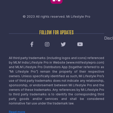
© 2023 All rights reserved.
Mi Lifestyle Pro
FOLLOW FOR UPDATES
Disc
All third party trademarks (including logos and icons) referenced
by MLM India Lifestyle Pro in Website (www.milifestylepro.com)
and MLM Lifestyle Pro Distributors App (together referred to as
“Mi Lifestyle Pro”) remain the property of their respective
owners. Unless specifically identified as such, Mi Lifestyle Pro’s
use of third party trademarks does not indicate any relationship,
sponsorship, or endorsement between Mi Lifestyle Pro and the
owners of these trademarks. Any references by Mi Lifestyle Pro
to third party trademarks is to identify the corresponding third
party goods and/or services and shall be considered
nominative fair use under the trademark law.
Read more