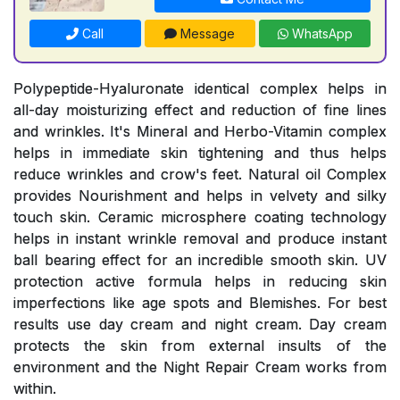
Call
Message
WhatsApp
Polypeptide-Hyaluronate identical complex helps in
all-day moisturizing effect and reduction of fine lines
and wrinkles. It's Mineral and Herbo-Vitamin complex
helps in immediate skin tightening and thus helps
reduce wrinkles and crow's feet. Natural oil Complex
provides Nourishment and helps in velvety and silky
touch skin. Ceramic microsphere coating technology
helps in instant wrinkle removal and produce instant
ball bearing effect for an incredible smooth skin. UV
protection active formula helps in reducing skin
imperfections like age spots and Blemishes. For best
results use day cream and night cream. Day cream
protects the skin from external insults of the
environment and the Night Repair Cream works from
within.