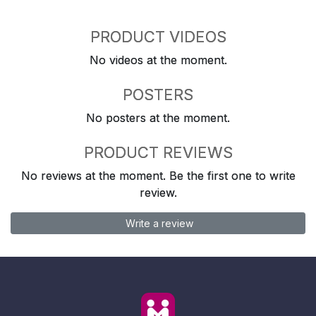
PRODUCT VIDEOS
No videos at the moment.
POSTERS
No posters at the moment.
PRODUCT REVIEWS
No reviews at the moment. Be the first one to write
review.
Write a review