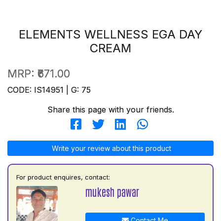
ELEMENTS WELLNESS EGA DAY
CREAM
MRP:
₹671.00
CODE: IS14951 | G: 75
Share this page with your friends.
Write your review about this product
For product enquires, contact:
mukesh pawar
Contact Me