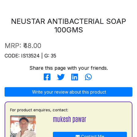
NEUSTAR ANTIBACTERIAL SOAP
100GMS
MRP:
₹48.00
CODE: IS13524 | G: 35
Share this page with your friends.
Write your review about this product
For product enquires, contact:
mukesh pawar
Contact Me