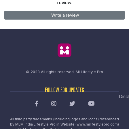
review.
Write a review
© 2023 All rights reserved.
Mi Lifestyle Pro
FOLLOW FOR UPDATES
Disc
All third party trademarks (including logos and icons) referenced
by MLM India Lifestyle Pro in Website (www.milifestylepro.com)