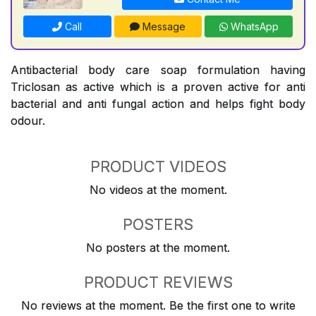
Call
Message
WhatsApp
Antibacterial body care soap formulation having
Triclosan as active which is a proven active for anti
bacterial and anti fungal action and helps fight body
odour.
PRODUCT VIDEOS
No videos at the moment.
POSTERS
No posters at the moment.
PRODUCT REVIEWS
No reviews at the moment. Be the first one to write