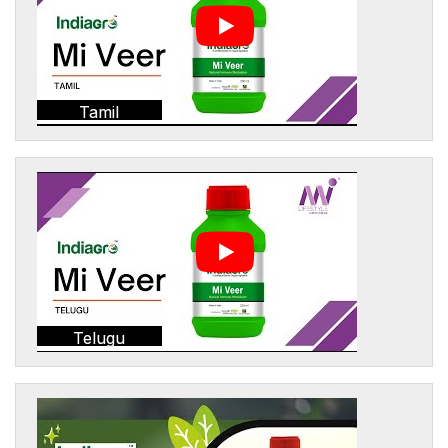
Tamil
Telugu