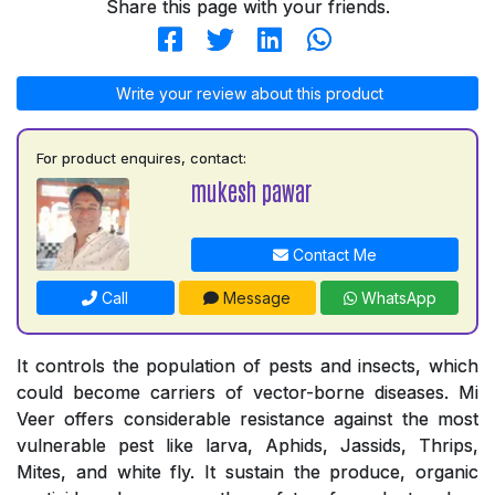
Share this page with your friends.
Write your review about this product
For product enquires, contact:
mukesh pawar
Contact Me
Call
Message
WhatsApp
It controls the population of pests and insects, which
could become carriers of vector-borne diseases. Mi
Veer offers considerable resistance against the most
vulnerable pest like larva, Aphids, Jassids, Thrips,
Mites, and white fly. It sustain the produce, organic