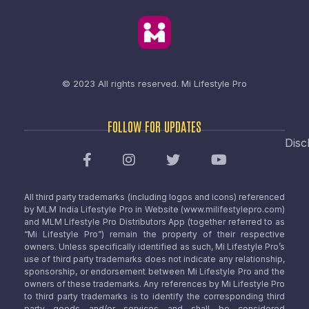
© 2023 All rights reserved.
Mi Lifestyle Pro
FOLLOW FOR UPDATES
Disc
All third party trademarks (including logos and icons) referenced
by MLM India Lifestyle Pro in Website (www.milifestylepro.com)
and MLM Lifestyle Pro Distributors App (together referred to as
“Mi Lifestyle Pro”) remain the property of their respective
owners. Unless specifically identified as such, Mi Lifestyle Pro’s
use of third party trademarks does not indicate any relationship,
sponsorship, or endorsement between Mi Lifestyle Pro and the
owners of these trademarks. Any references by Mi Lifestyle Pro
to third party trademarks is to identify the corresponding third
party goods and/or services and shall be considered