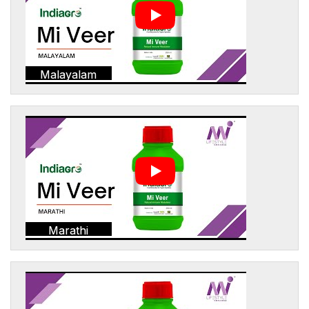
Malayalam
Marathi