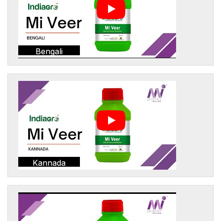
Bengali
Kannada