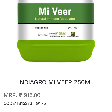
INDIAGRO MI VEER 250ML
MRP:
₹2,915.00
CODE: IS15336 | G: 75