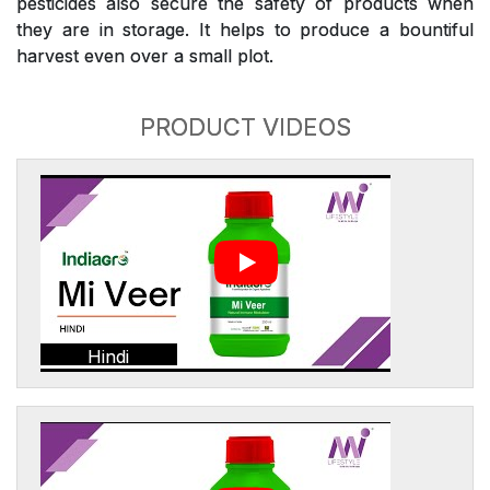
pesticides also secure the safety of products when
they are in storage. It helps to produce a bountiful
harvest even over a small plot.
PRODUCT VIDEOS
Hindi