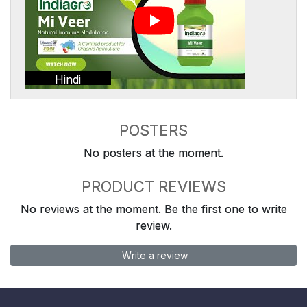
Hindi
POSTERS
No posters at the moment.
PRODUCT REVIEWS
No reviews at the moment. Be the first one to write
review.
Write a review