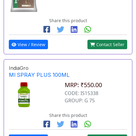
Share this product
View / Review
Contact Seller
IndiaGro
MI SPRAY PLUS 100ML
MRP: ₹550.00
CODE: IS15338
GROUP: G 75
Share this product