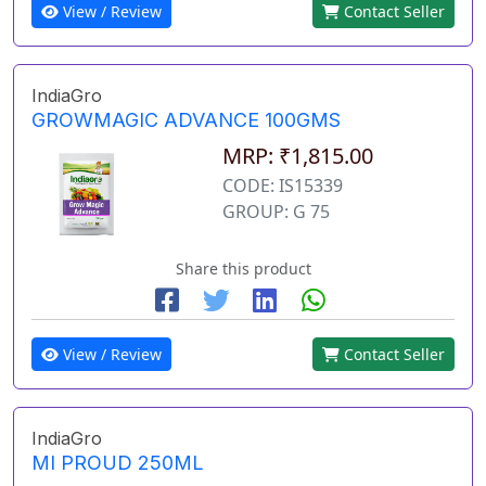
View / Review
Contact Seller
IndiaGro
GROWMAGIC ADVANCE 100GMS
MRP: ₹1,815.00
CODE: IS15339
GROUP: G 75
Share this product
View / Review
Contact Seller
IndiaGro
MI PROUD 250ML