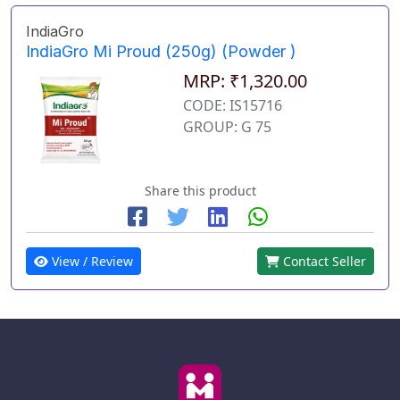
IndiaGro
IndiaGro Mi Proud (250g) (Powder )
MRP: ₹1,320.00
CODE: IS15716
GROUP: G 75
Share this product
View / Review
Contact Seller