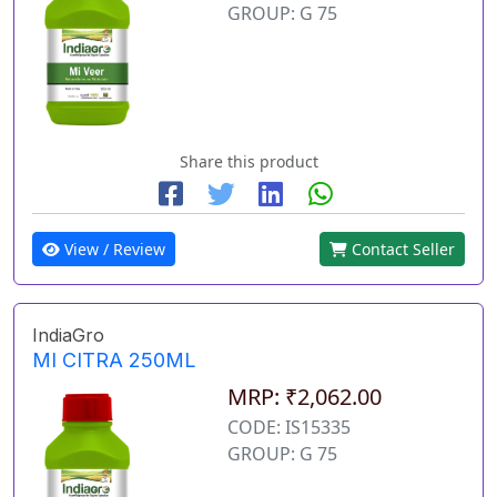
GROUP: G 75
Share this product
View / Review
Contact Seller
IndiaGro
MI CITRA 250ML
MRP: ₹2,062.00
CODE: IS15335
GROUP: G 75