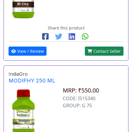
Share this product
View / Review
Contact Seller
IndiaGro
MODIPHY 250 ML
MRP: ₹550.00
CODE: IS15340
GROUP: G 75