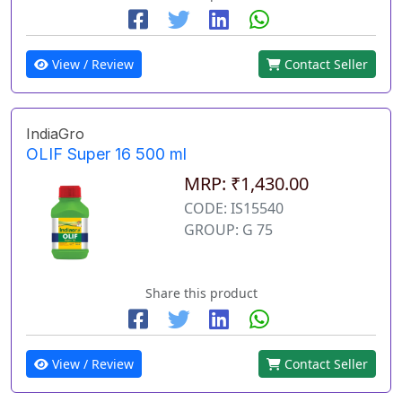
View / Review
Contact Seller
IndiaGro
OLIF Super 16 500 ml
MRP: ₹1,430.00
CODE: IS15540
GROUP: G 75
Share this product
View / Review
Contact Seller