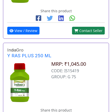
Share this product
View / Review
Contact Seller
IndiaGro
Y RAS PLUS 250 ML
MRP: ₹1,045.00
CODE: IS15419
GROUP: G 75
Share this product