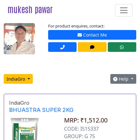
mukesh pawar
For product enquires, contact:
Contact Me
IndiaGro
Help
IndiaGro
BHUASTRA SUPER 2KG
MRP: ₹1,512.00
CODE: IS15337
GROUP: G 75