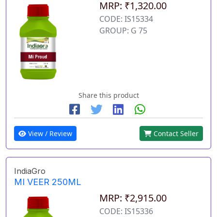
MRP: ₹1,320.00
CODE: IS15334
GROUP: G 75
Share this product
View / Review
Contact Seller
IndiaGro
MI VEER 250ML
MRP: ₹2,915.00
CODE: IS15336