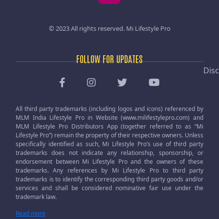
© 2023 All rights reserved.
Mi Lifestyle Pro
FOLLOW FOR UPDATES
Disc
All third party trademarks (including logos and icons) referenced by
MLM India Lifestyle Pro in Website (www.milifestylepro.com) and
MLM Lifestyle Pro Distributors App (together referred to as “Mi
Lifestyle Pro”) remain the property of their respective owners. Unless
specifically identified as such, Mi Lifestyle Pro’s use of third party
trademarks does not indicate any relationship, sponsorship, or
endorsement between Mi Lifestyle Pro and the owners of these
trademarks. Any references by Mi Lifestyle Pro to third party
trademarks is to identify the corresponding third party goods and/or
services and shall be considered nominative fair use under the
trademark law.
Read more