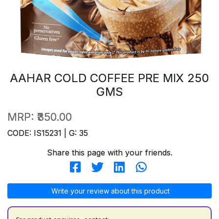
AAHAR COLD COFFEE PRE MIX 250
GMS
MRP:
₹350.00
CODE: IS15231 | G: 35
Share this page with your friends.
Write your review about this product