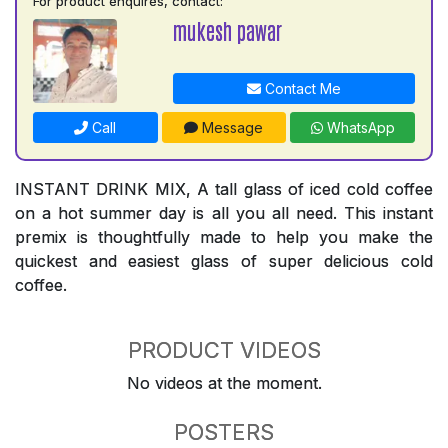
For product enquires, contact:
mukesh pawar
Contact Me
Call
Message
WhatsApp
INSTANT DRINK MIX, A tall glass of iced cold coffee
on a hot summer day is all you all need. This instant
premix is thoughtfully made to help you make the
quickest and easiest glass of super delicious cold
coffee.
PRODUCT VIDEOS
No videos at the moment.
POSTERS