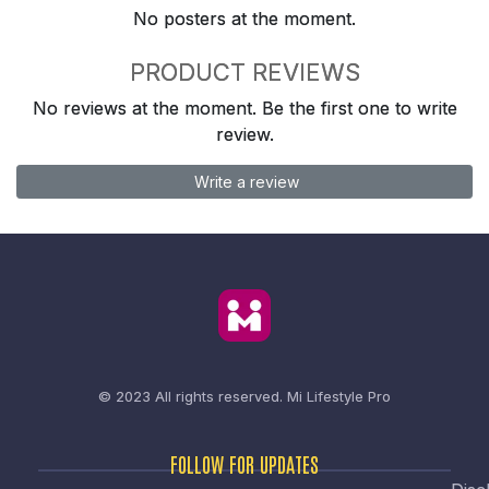
No posters at the moment.
PRODUCT REVIEWS
No reviews at the moment. Be the first one to write
review.
Write a review
© 2023 All rights reserved.
Mi Lifestyle Pro
FOLLOW FOR UPDATES