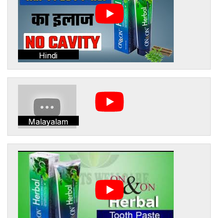
Hindi
Malayalam