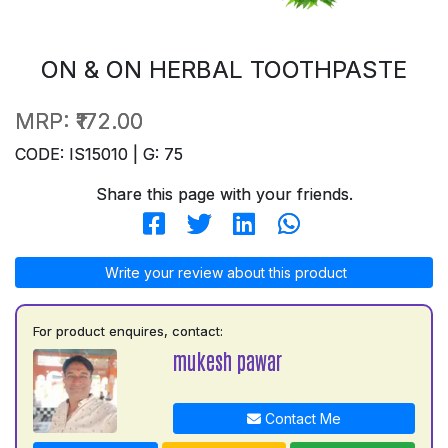
ON & ON HERBAL TOOTHPASTE
MRP:
₹172.00
CODE: IS15010 | G: 75
Share this page with your friends.
Write your review about this product
For product enquires, contact:
mukesh pawar
Contact Me