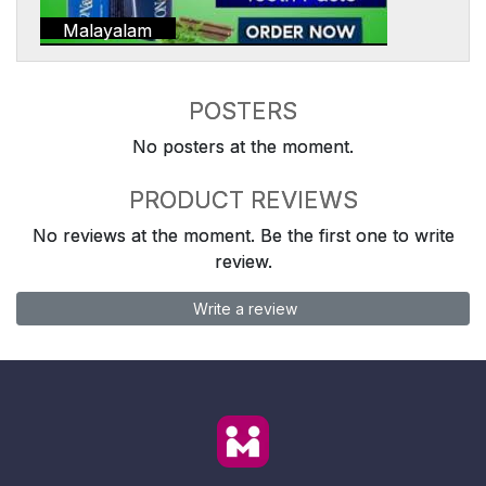
Malayalam
POSTERS
No posters at the moment.
PRODUCT REVIEWS
No reviews at the moment. Be the first one to write
review.
Write a review