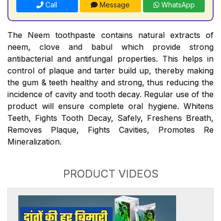
Call
Message
WhatsApp
The Neem toothpaste contains natural extracts of
neem, clove and babul which provide strong
antibacterial and antifungal properties. This helps in
control of plaque and tarter build up, thereby making
the gum & teeth healthy and strong, thus reducing the
incidence of cavity and tooth decay. Regular use of the
product will ensure complete oral hygiene. Whitens
Teeth, Fights Tooth Decay, Safely, Freshens Breath,
Removes Plaque, Fights Cavities, Promotes Re
Mineralization.
PRODUCT VIDEOS