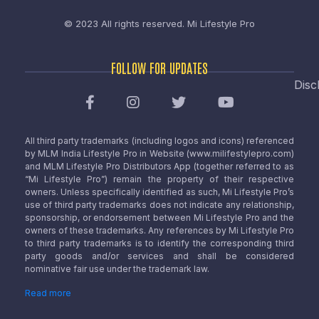
© 2023 All rights reserved.
Mi Lifestyle Pro
FOLLOW FOR UPDATES
Disc
All third party trademarks (including logos and icons) referenced
by MLM India Lifestyle Pro in Website (www.milifestylepro.com)
and MLM Lifestyle Pro Distributors App (together referred to as
“Mi Lifestyle Pro”) remain the property of their respective
owners. Unless specifically identified as such, Mi Lifestyle Pro’s
use of third party trademarks does not indicate any relationship,
sponsorship, or endorsement between Mi Lifestyle Pro and the
owners of these trademarks. Any references by Mi Lifestyle Pro
to third party trademarks is to identify the corresponding third
party goods and/or services and shall be considered
nominative fair use under the trademark law.
Read more