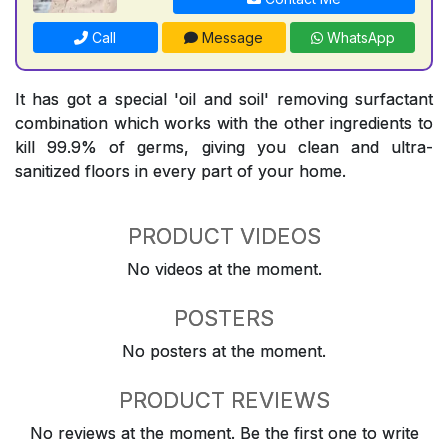
Call
Message
WhatsApp
It has got a special 'oil and soil' removing surfactant
combination which works with the other ingredients to
kill 99.9% of germs, giving you clean and ultra-
sanitized floors in every part of your home.
PRODUCT VIDEOS
No videos at the moment.
POSTERS
No posters at the moment.
PRODUCT REVIEWS
No reviews at the moment. Be the first one to write