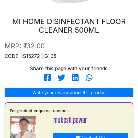
MI HOME DISINFECTANT FLOOR
CLEANER 500ML
MRP:
₹132.00
CODE: IS15272 | G: 35
Share this page with your friends.
Write your review about this product
For product enquires, contact:
mukesh pawar
Contact Me