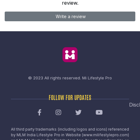
review.
Write a review
© 2023 All rights reserved.
Mi Lifestyle Pro
FOLLOW FOR UPDATES
Disc
All third party trademarks (including logos and icons) referenced
by MLM India Lifestyle Pro in Website (www.milifestylepro.com)