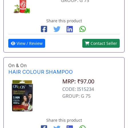
GROUP: G 75
Share this product
View / Review
Contact Seller
On & On
HAIR COLOUR SHAMPOO
MRP: ₹97.00
CODE: IS15234
GROUP: G 75
Share this product