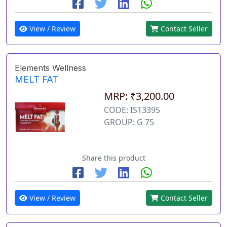
View / Review
Contact Seller
Elements Wellness
MELT FAT
MRP: ₹3,200.00
CODE: IS13395
GROUP: G 75
Share this product
View / Review
Contact Seller