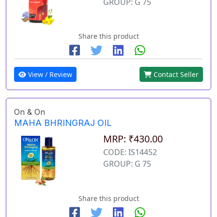
GROUP: G 75
Share this product
View / Review
Contact Seller
On & On
MAHA BHRINGRAJ OIL
MRP: ₹430.00
CODE: IS14452
GROUP: G 75
Share this product