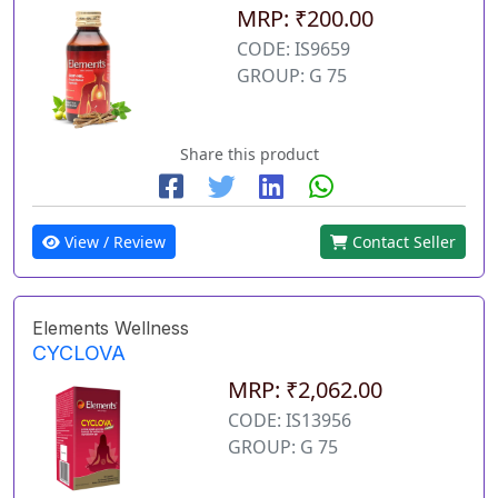
MRP: ₹200.00
CODE: IS9659
GROUP: G 75
Share this product
View / Review
Contact Seller
Elements Wellness
CYCLOVA
MRP: ₹2,062.00
CODE: IS13956
GROUP: G 75