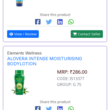
Share this product
View / Review
Contact Seller
Elements Wellness
ALOVERA INTENSE MOISTURISING
BODYLOTION
MRP: ₹286.00
CODE: IS13377
GROUP: G 75
Share this product