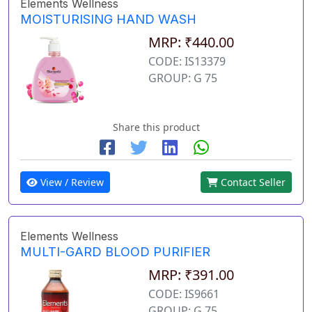
Elements Wellness
MOISTURISING HAND WASH
MRP: ₹440.00
CODE: IS13379
GROUP: G 75
Share this product
View / Review
Contact Seller
Elements Wellness
MULTI-GARD BLOOD PURIFIER
MRP: ₹391.00
CODE: IS9661
GROUP: G 75