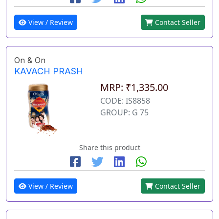
View / Review
Contact Seller
On & On
KAVACH PRASH
MRP: ₹1,335.00
CODE: IS8858
GROUP: G 75
Share this product
View / Review
Contact Seller