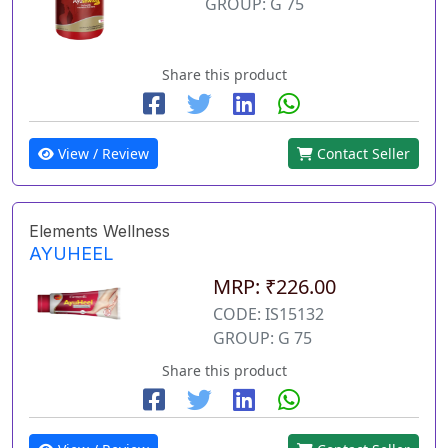
GROUP: G 75
Share this product
View / Review
Contact Seller
Elements Wellness
AYUHEEL
MRP: ₹226.00
CODE: IS15132
GROUP: G 75
Share this product