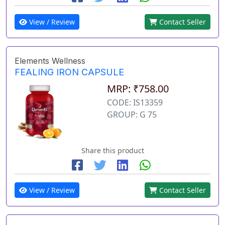
View / Review
Contact Seller
Elements Wellness
FEALING IRON CAPSULE
MRP: ₹758.00
CODE: IS13359
GROUP: G 75
Share this product
View / Review
Contact Seller