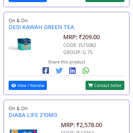
On & On
DESI KAWAH GREEN TEA
MRP: ₹209.00
CODE: IS15082
GROUP: G 75
Share this product
View / Review
Contact Seller
On & On
DIABA LIFE 210MG
MRP: ₹2,578.00
CODE: IS13362