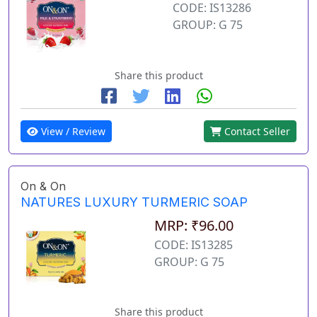
CODE: IS13286
GROUP: G 75
Share this product
View / Review
Contact Seller
On & On
NATURES LUXURY TURMERIC SOAP
MRP: ₹96.00
CODE: IS13285
GROUP: G 75
Share this product