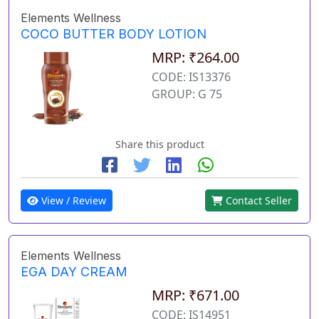
Elements Wellness
COCO BUTTER BODY LOTION
MRP: ₹264.00
CODE: IS13376
GROUP: G 75
Share this product
View / Review
Contact Seller
Elements Wellness
EGA DAY CREAM
MRP: ₹671.00
CODE: IS14951