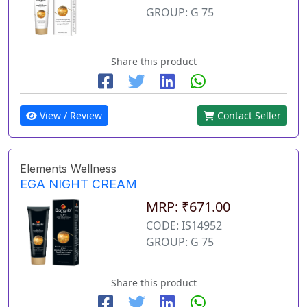
GROUP: G 75
Share this product
View / Review
Contact Seller
Elements Wellness
EGA NIGHT CREAM
MRP: ₹671.00
CODE: IS14952
GROUP: G 75
Share this product