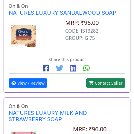
On & On
NATURES LUXURY SANDALWOOD SOAP
MRP: ₹96.00
CODE: IS13282
GROUP: G 75
Share this product
View / Review
Contact Seller
On & On
NATURES LUXURY MILK AND
STRAWBERRY SOAP
MRP: ₹96.00