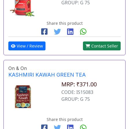
GROUP: G 75
Share this product
View / Review
Contact Seller
On & On
KASHMIRI KAWAH GREEN TEA
MRP: ₹371.00
CODE: IS15083
GROUP: G 75
Share this product