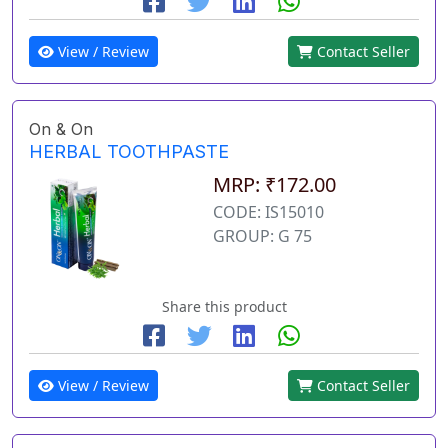
View / Review
Contact Seller
On & On
HERBAL TOOTHPASTE
MRP: ₹172.00
CODE: IS15010
GROUP: G 75
Share this product
View / Review
Contact Seller