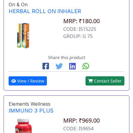
On & On
HERBAL ROLL ON INHALER
MRP: ₹180.00
CODE: IS15225
GROUP: G 75
Share this product
View / Review
Contact Seller
Elements Wellness
IMMUNO 3 PLUS
MRP: ₹969.00
CODE: IS9654