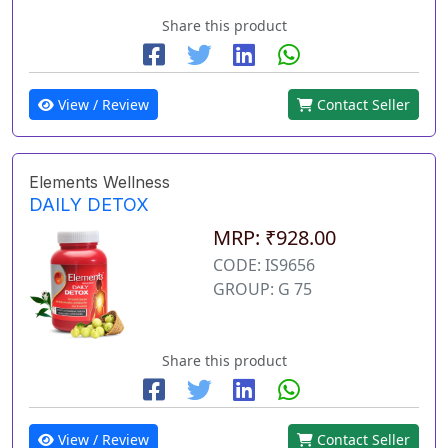
Share this product
View / Review
Contact Seller
Elements Wellness
DAILY DETOX
MRP: ₹928.00
CODE: IS9656
GROUP: G 75
Share this product
View / Review
Contact Seller