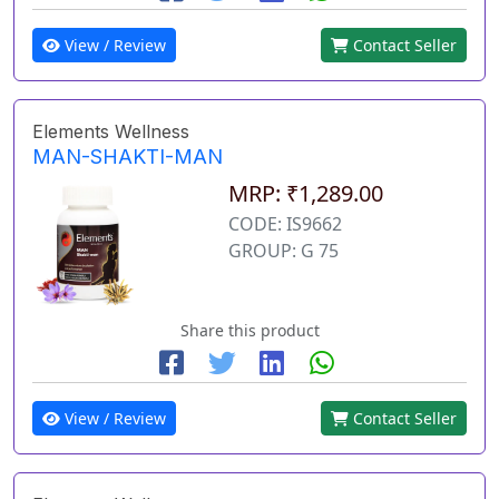
View / Review
Contact Seller
Elements Wellness
MAN-SHAKTI-MAN
MRP: ₹1,289.00
CODE: IS9662
GROUP: G 75
Share this product
View / Review
Contact Seller