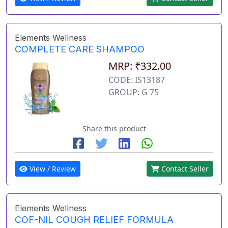
Elements Wellness
COMPLETE CARE SHAMPOO
MRP: ₹332.00
CODE: IS13187
GROUP: G 75
Share this product
View / Review
Contact Seller
Elements Wellness
COF-NIL COUGH RELIEF FORMULA