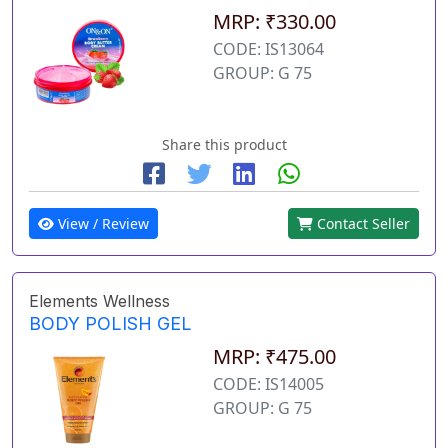
MRP: ₹330.00
CODE: IS13064
GROUP: G 75
Share this product
View / Review
Contact Seller
Elements Wellness
BODY POLISH GEL
MRP: ₹475.00
CODE: IS14005
GROUP: G 75