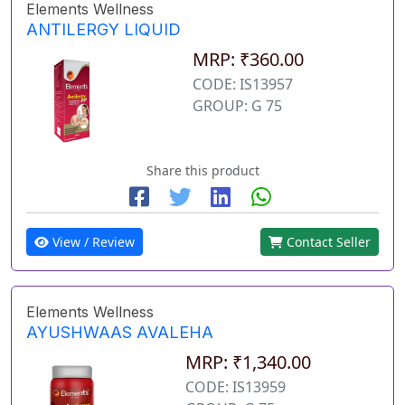
Elements Wellness
ANTILERGY LIQUID
MRP: ₹360.00
CODE: IS13957
GROUP: G 75
Share this product
View / Review
Contact Seller
Elements Wellness
AYUSHWAAS AVALEHA
MRP: ₹1,340.00
CODE: IS13959