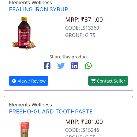
Elements Wellness
FEALING IRON SYRUP
MRP: ₹371.00
CODE: IS13360
GROUP: G 75
Share this product
View / Review
Contact Seller
Elements Wellness
FRESHO-GUARD TOOTHPASTE
MRP: ₹201.00
CODE: IS15246