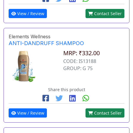
View / Review
Contact Seller
Elements Wellness
ANTI-DANDRUFF SHAMPOO
MRP: ₹332.00
CODE: IS13188
GROUP: G 75
Share this product
View / Review
Contact Seller