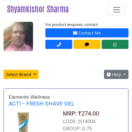
Shyamkishor Sharma
For product enquires, contact:
Contact Me
Select Brand
Help
Elements Wellness
ACTI - FRESH SHAVE GEL
MRP: ₹274.00
CODE: IS14004
GROUP: G 75