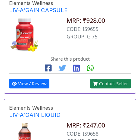
Elements Wellness
LIV-A'GAIN CAPSULE
MRP: ₹928.00
CODE: IS9655
GROUP: G 75
Share this product
View / Review
Contact Seller
Elements Wellness
LIV-A'GAIN LIQUID
MRP: ₹247.00
CODE: IS9658