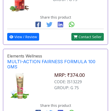
Share this product
View / Review
Contact Seller
Elements Wellness
MULTI-ACTION FAIRNESS FORMULA 100
GMS
MRP: ₹374.00
CODE: IS13229
GROUP: G 75
Share this product