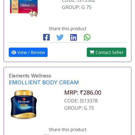
GROUP: G 75
Share this product
View / Review
Contact Seller
Elements Wellness
EMOLLIENT BODY CREAM
MRP: ₹286.00
CODE: IS13378
GROUP: G 75
Share this product