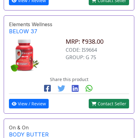
View / Review
Contact Seller
Elements Wellness
BELOW 37
MRP: ₹938.00
CODE: IS9664
GROUP: G 75
Share this product
View / Review
Contact Seller
On & On
BODY BUTTER