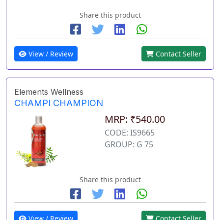
Share this product
View / Review
Contact Seller
Elements Wellness
CHAMPI CHAMPION
MRP: ₹540.00
CODE: IS9665
GROUP: G 75
Share this product
View / Review
Contact Seller