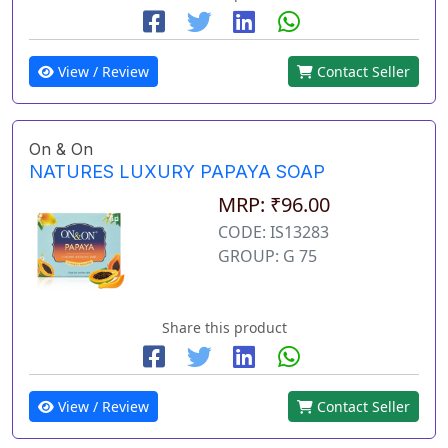
View / Review
Contact Seller
On & On
NATURES LUXURY PAPAYA SOAP
MRP: ₹96.00
CODE: IS13283
GROUP: G 75
Share this product
View / Review
Contact Seller