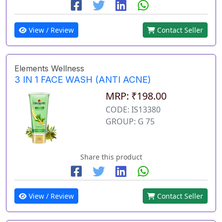
View / Review
Contact Seller
Elements Wellness
3 IN 1 FACE WASH (ANTI ACNE)
MRP: ₹198.00
CODE: IS13380
GROUP: G 75
Share this product
View / Review
Contact Seller