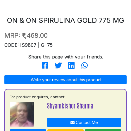
ON & ON SPIRULINA GOLD 775 MG
MRP:
₹1,468.00
CODE: IS9807 | G: 75
Share this page with your friends.
Write your review about this product
For product enquires, contact:
Shyamkishor Sharma
Contact Me