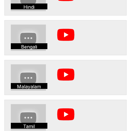
Hindi
Bengali
Malayalam
Tamil