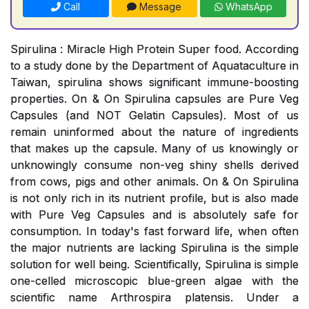
Call
Message
WhatsApp
Spirulina : Miracle High Protein Super food. According
to a study done by the Department of Aquataculture in
Taiwan, spirulina shows significant immune-boosting
properties. On & On Spirulina capsules are Pure Veg
Capsules (and NOT Gelatin Capsules). Most of us
remain uninformed about the nature of ingredients
that makes up the capsule. Many of us knowingly or
unknowingly consume non-veg shiny shells derived
from cows, pigs and other animals. On & On Spirulina
is not only rich in its nutrient profile, but is also made
with Pure Veg Capsules and is absolutely safe for
consumption. In today's fast forward life, when often
the major nutrients are lacking Spirulina is the simple
solution for well being. Scientifically, Spirulina is simple
one-celled microscopic blue-green algae with the
scientific name Arthrospira platensis. Under a