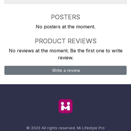
POSTERS
No posters at the moment.
PRODUCT REVIEWS
No reviews at the moment. Be the first one to write
review.
Write a review
© 2023 All rights reserved.
Mi Lifestyle Pro