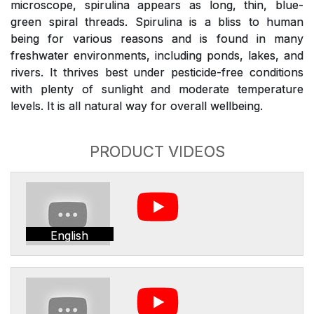
microscope, spirulina appears as long, thin, blue-
green spiral threads. Spirulina is a bliss to human
being for various reasons and is found in many
freshwater environments, including ponds, lakes, and
rivers. It thrives best under pesticide-free conditions
with plenty of sunlight and moderate temperature
levels. It is all natural way for overall wellbeing.
PRODUCT VIDEOS
English