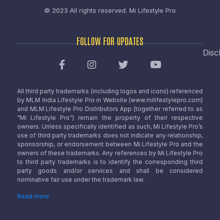
© 2023 All rights reserved.
Mi Lifestyle Pro
FOLLOW FOR UPDATES
Disc
All third party trademarks (including logos and icons) referenced
by MLM India Lifestyle Pro in Website (www.milifestylepro.com)
and MLM Lifestyle Pro Distributors App (together referred to as
“Mi Lifestyle Pro”) remain the property of their respective
owners. Unless specifically identified as such, Mi Lifestyle Pro’s
use of third party trademarks does not indicate any relationship,
sponsorship, or endorsement between Mi Lifestyle Pro and the
owners of these trademarks. Any references by Mi Lifestyle Pro
to third party trademarks is to identify the corresponding third
party goods and/or services and shall be considered
nominative fair use under the trademark law.
Read more