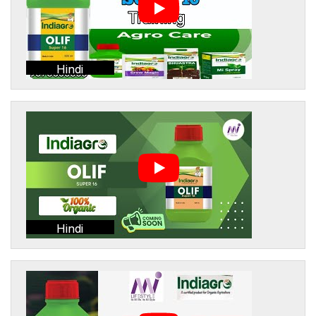
Hindi
Hindi