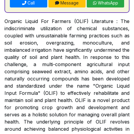
Call
Message
WhatsApp
Organic Liquid For Farmers (OLIF) Literature : The
indiscriminate utilization of chemical substances,
coupled with unsustainable farming practices such as
soil erosion, overgrazing, monoculture, and
imbalanced irrigation have significantly undermined the
quality of soil and plant health. In response to this
challenge, a multi-component agricultural input
comprising seaweed extract, amino acids, and other
naturally occurring compounds has been developed
and standardized under the name "Organic Liquid
Input Formula" (OLIF) to effectively rehabilitate and
maintain soil and plant health. OLIF is a novel product
for promoting crop growth and development and
serves as a holistic solution for managing overall plant
health. The underlying principle of OLIF revolves
around achieving balanced physiological activities in