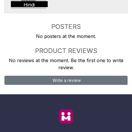
Hindi
POSTERS
No posters at the moment.
PRODUCT REVIEWS
No reviews at the moment. Be the first one to write
review.
Write a review