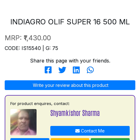
INDIAGRO OLIF SUPER 16 500 ML
MRP:
₹1,430.00
CODE: IS15540 | G: 75
Share this page with your friends.
Write your review about this product
For product enquires, contact:
Shyamkishor Sharma
Contact Me