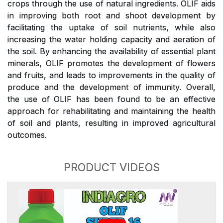
crops through the use of natural ingredients. OLIF aids
in improving both root and shoot development by
facilitating the uptake of soil nutrients, while also
increasing the water holding capacity and aeration of
the soil. By enhancing the availability of essential plant
minerals, OLIF promotes the development of flowers
and fruits, and leads to improvements in the quality of
produce and the development of immunity. Overall,
the use of OLIF has been found to be an effective
approach for rehabilitating and maintaining the health
of soil and plants, resulting in improved agricultural
outcomes.
PRODUCT VIDEOS