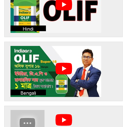
Hindi
Bengali