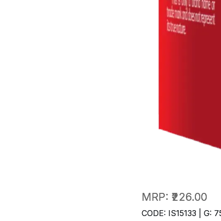
MRP:
₹226.00
CODE: IS15133 | G: 7