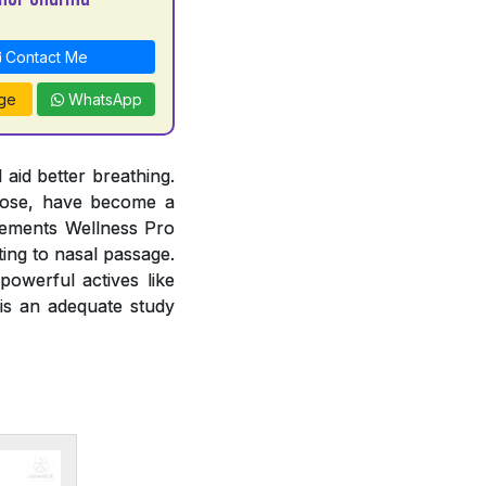
Contact Me
ge
WhatsApp
 aid better breathing.
 nose, have become a
lements Wellness Pro
ting to nasal passage.
owerful actives like
 is an adequate study