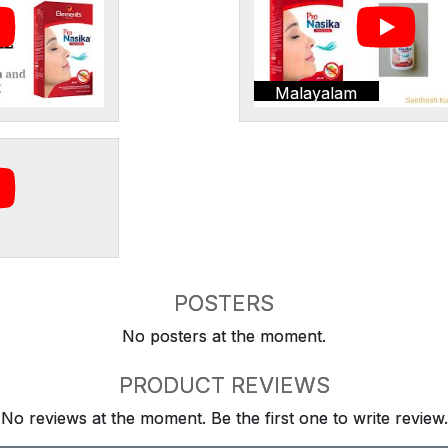
Malayalam
POSTERS
No posters at the moment.
PRODUCT REVIEWS
No reviews at the moment. Be the first one to write review.