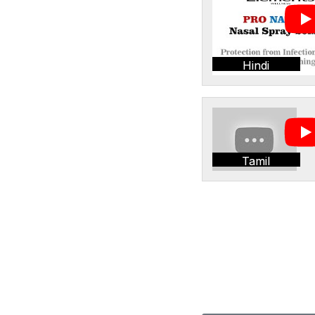
Hindi
Tamil