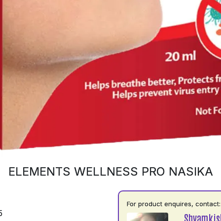
ELEMENTS WELLNESS PRO NASIKA
For product enquires, contact:
5
Shyamkis