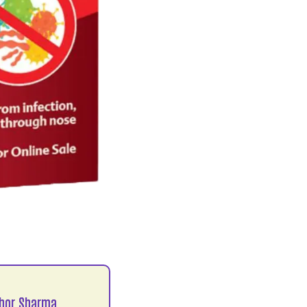
hor Sharma