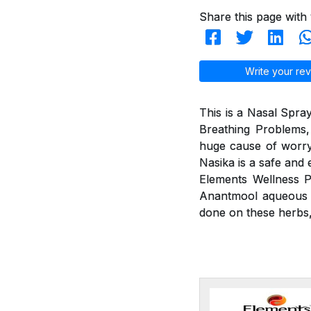
Share this page with 
Write your rev
This is a Nasal Spray
Breathing Problems,
huge cause of worry
Nasika is a safe and 
Elements Wellness P
Anantmool aqueous ex
done on these herbs, 