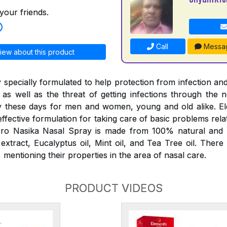
your friends.
Call
Messa
iew about this product
 specially formulated to help protection from infection and
 as well as the threat of getting infections through the
 these days for men and women, young and old alike. E
effective formulation for taking care of basic problems rela
ro Nasika Nasal Spray is made from 100% natural and p
tract, Eucalyptus oil, Mint oil, and Tea Tree oil. There
mentioning their properties in the area of nasal care.
PRODUCT VIDEOS