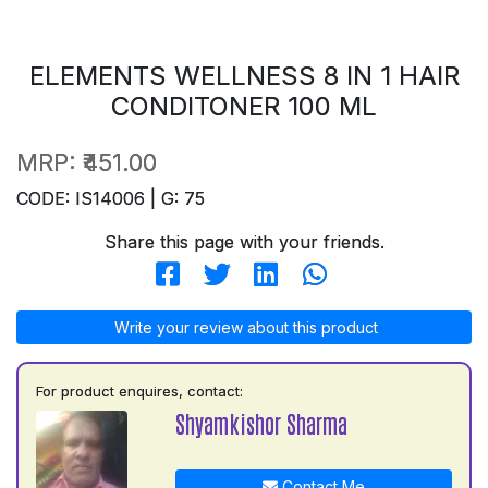
ELEMENTS WELLNESS 8 IN 1 HAIR
CONDITONER 100 ML
MRP:
₹451.00
CODE: IS14006 | G: 75
Share this page with your friends.
Write your review about this product
For product enquires, contact:
Shyamkishor Sharma
Contact Me