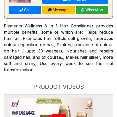
Call
Message
WhatsApp
Elements Wellness 8 in 1 Hair Conditioner provides
multiple benefits, some of which are: Helps reduce
hair fall, Promotes hair follicle cell growth, Improves
colour deposition on hair, Prolongs radiance of colour
on hair ( upto 30 washes), Nourishes and repairs
damaged hair, and of course.., Makes hair silkier, more
soft and shiny, Use every week to see the real
transformation.
PRODUCT VIDEOS