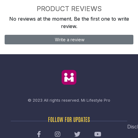
PRODUCT REVIEWS
No reviews at the moment. Be the first one to write
review.
Write a review
© 2023 All rights reserved.
Mi Lifestyle Pro
FOLLOW FOR UPDATES
Disc