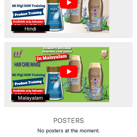
Hindi
Malayalam
POSTERS
No posters at the moment.