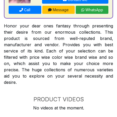
Call
Message
WhatsApp
Honor your dear ones fantasy through presenting
their desire from our enormous collections. This
product is sourced from well-reputed brand,
manufacturer and vendor. Provides you with best
service of its kind. Each of your selection can be
filtered with price wise color wise brand wise and so
on, which assist you to make your choice more
precise. The huge collections of numerous varieties
aid you to explore on your several necessity and
desire.
PRODUCT VIDEOS
No videos at the moment.