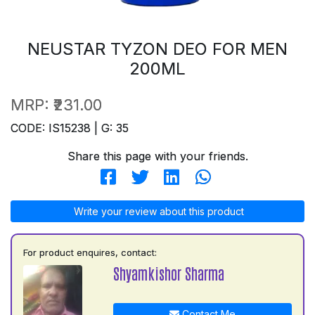
NEUSTAR TYZON DEO FOR MEN
200ML
MRP:
₹231.00
CODE: IS15238 | G: 35
Share this page with your friends.
Write your review about this product
For product enquires, contact:
Shyamkishor Sharma
Contact Me