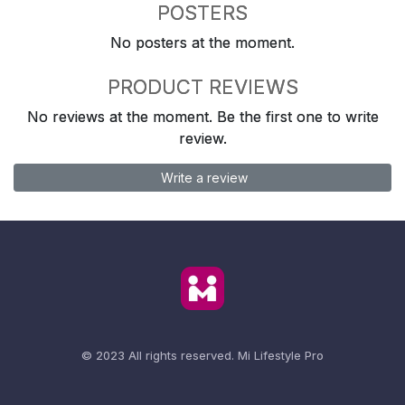
POSTERS
No posters at the moment.
PRODUCT REVIEWS
No reviews at the moment. Be the first one to write
review.
Write a review
© 2023 All rights reserved.
Mi Lifestyle Pro