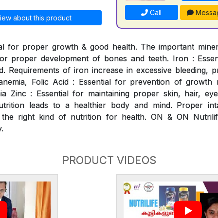
Call
Messa
iew about this product
al for proper growth & good health. The important mineral
for proper development of bones and teeth. Iron : Essen
. Requirements of iron increase in excessive bleeding, p
nemia, Folic Acid : Essential for prevention of growth ret
 Zinc : Essential for maintaining proper skin, hair, ey
utrition leads to a healthier body and mind. Proper int
 the right kind of nutrition for health. ON & ON Nutrili
.
PRODUCT VIDEOS