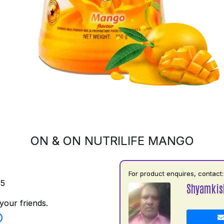
ON & ON NUTRILIFE MANGO
For product enquires, contact:
75
Shyamkis
your friends.