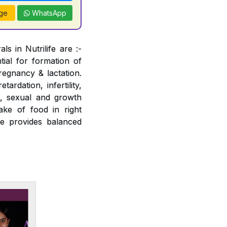
ge
WhatsApp
s in Nutrilife are :-
tial for formation of
regnancy & lactation.
ardation, infertility,
e, sexual and growth
ake of food in right
fe provides balanced