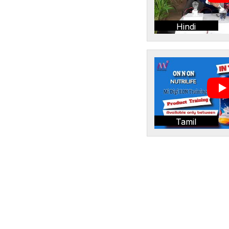
Hindi
Tamil