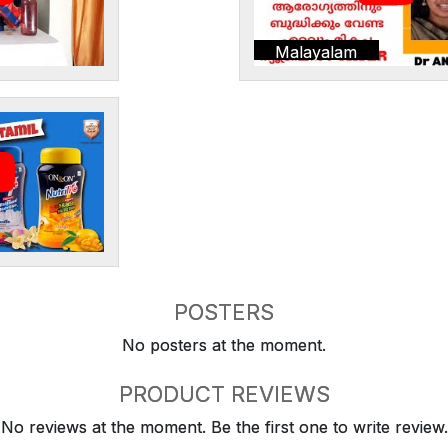
Malayalam
POSTERS
No posters at the moment.
PRODUCT REVIEWS
No reviews at the moment. Be the first one to write review.