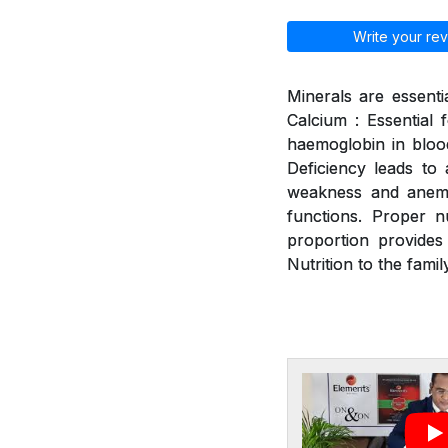
Write your rev
Minerals are essenti
Calcium : Essential 
haemoglobin in blood
Deficiency leads to a
weakness and anemia
functions. Proper n
proportion provides
Nutrition to the family