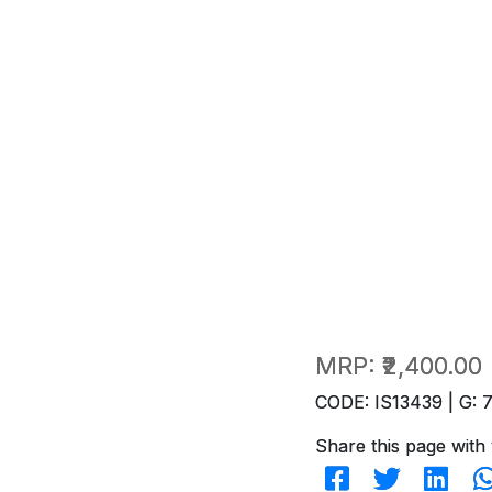
MRP:
₹2,400.00
CODE: IS13439 | G: 
Share this page with 