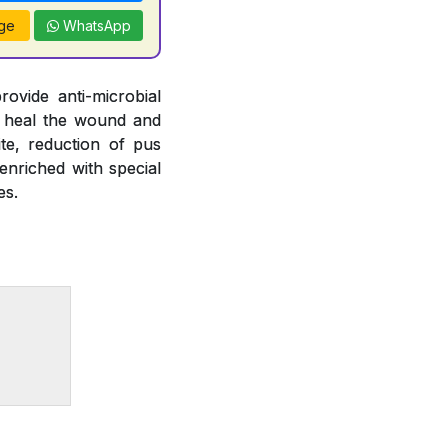
ge
WhatsApp
ovide anti-microbial
elp heal the wound and
te, reduction of pus
enriched with special
es.