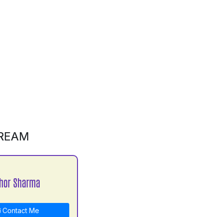
REAM
hor Sharma
Contact Me