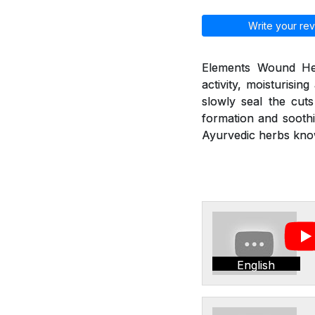
Write your rev
Elements Wound Heal
activity, moisturisin
slowly seal the cut
formation and soothi
Ayurvedic herbs kno
English