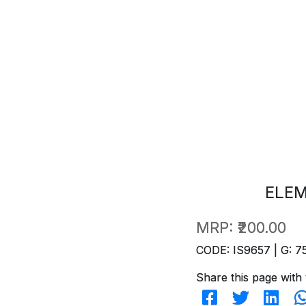
ELE
MRP:
₹200.00
CODE: IS9657 | G: 7
Share this page with 