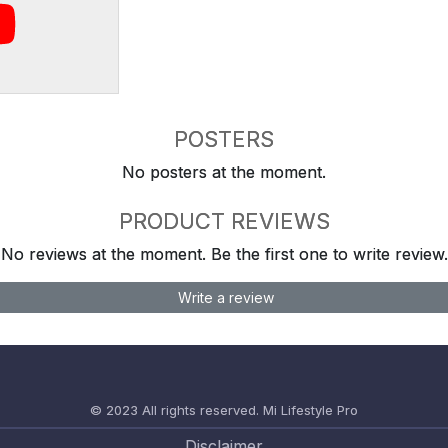
POSTERS
No posters at the moment.
PRODUCT REVIEWS
No reviews at the moment. Be the first one to write review.
Write a review
© 2023 All rights reserved.
Mi Lifestyle Pro
Disclaimer