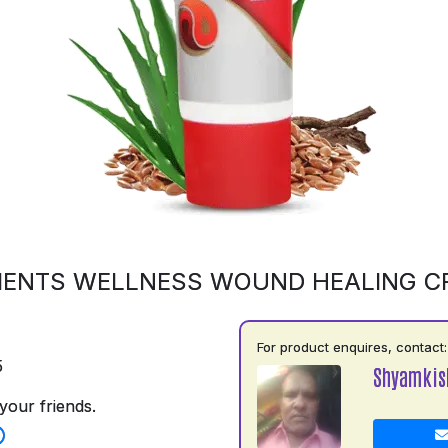
MENTS WELLNESS WOUND HEALING C
For product enquires, contact:
5
Shyamkis
your friends.