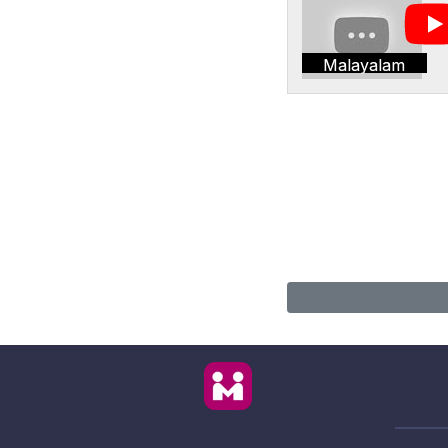
Malayalam