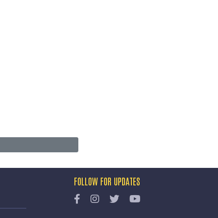
FOLLOW FOR UPDATES