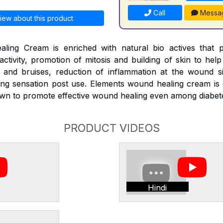
Call
Messa
iew about this product
ing Cream is enriched with natural bio actives that pr
g activity, promotion of mitosis and building of skin to h
s and bruises, reduction of inflammation at the wound si
ng sensation post use. Elements wound healing cream is 
wn to promote effective wound healing even among diabet
PRODUCT VIDEOS
Hindi