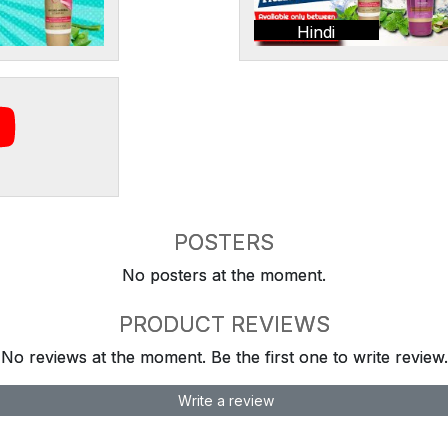
Hindi
POSTERS
No posters at the moment.
PRODUCT REVIEWS
No reviews at the moment. Be the first one to write review.
Write a review