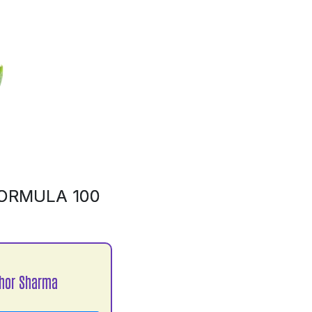
ORMULA 100
hor Sharma