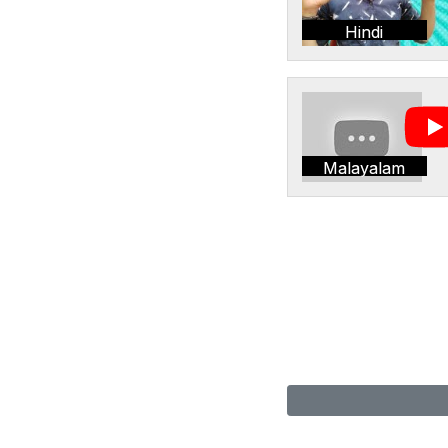
Hindi
Malayalam