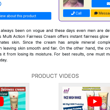
Call
Messa
iew about this product
s always been on vogue and these days even men are deli
s Multi Action Fairness Cream offers instant fairness glow 
venates skin. Since the cream has ample mineral compl
th leaving skin smooth and fair. On the other hand, the c
s it from losing its moisture. For best results, one must
day.
PRODUCT VIDEOS