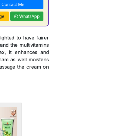
Contact Me
ge
WhatsApp
ghted to have fairer
and the multivitamins
ex, it enhances and
ream as well moistens
 massage the cream on