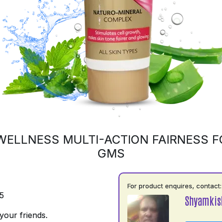
WELLNESS MULTI-ACTION FAIRNESS F
GMS
For product enquires, contact:
5
Shyamkis
your friends.