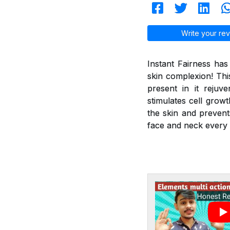
Write your rev
Instant Fairness ha
skin complexion! Thi
present in it reju
stimulates cell grow
the skin and prevent
face and neck every 