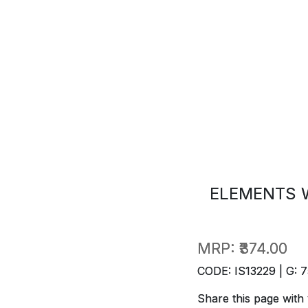
ELEMENTS 
MRP:
₹374.00
CODE: IS13229 | G: 7
Share this page with 