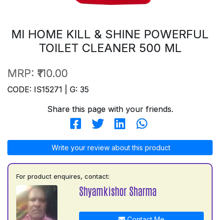
MI HOME KILL & SHINE POWERFUL
TOILET CLEANER 500 ML
MRP:
₹110.00
CODE: IS15271 | G: 35
Share this page with your friends.
Write your review about this product
For product enquires, contact:
Shyamkishor Sharma
Contact Me