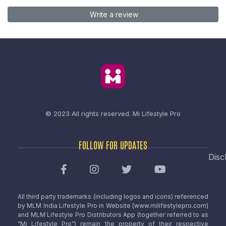
Write a review
© 2023 All rights reserved.
Mi Lifestyle Pro
FOLLOW FOR UPDATES
Disc
All third party trademarks (including logos and icons) referenced
by MLM India Lifestyle Pro in Website (www.milifestylepro.com)
and MLM Lifestyle Pro Distributors App (together referred to as
“Mi Lifestyle Pro”) remain the property of their respective