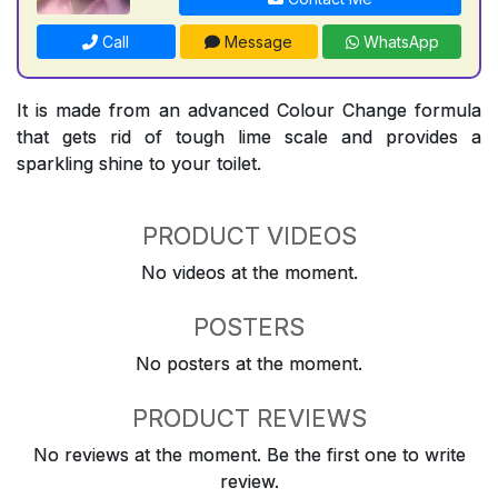
Call
Message
WhatsApp
It is made from an advanced Colour Change formula
that gets rid of tough lime scale and provides a
sparkling shine to your toilet.
PRODUCT VIDEOS
No videos at the moment.
POSTERS
No posters at the moment.
PRODUCT REVIEWS
No reviews at the moment. Be the first one to write
review.