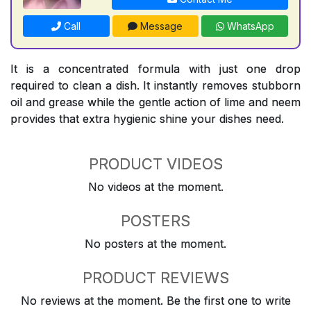
Call
Message
WhatsApp
It is a concentrated formula with just one drop
required to clean a dish. It instantly removes stubborn
oil and grease while the gentle action of lime and neem
provides that extra hygienic shine your dishes need.
PRODUCT VIDEOS
No videos at the moment.
POSTERS
No posters at the moment.
PRODUCT REVIEWS
No reviews at the moment. Be the first one to write