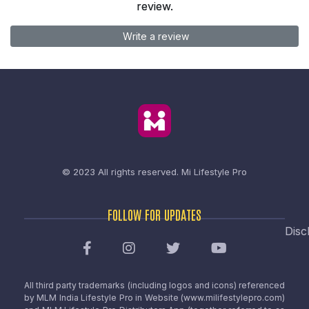
review.
Write a review
© 2023 All rights reserved.
Mi Lifestyle Pro
FOLLOW FOR UPDATES
Disc
All third party trademarks (including logos and icons) referenced
by MLM India Lifestyle Pro in Website (www.milifestylepro.com)