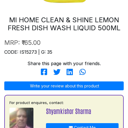
MI HOME CLEAN & SHINE LEMON
FRESH DISH WASH LIQUID 500ML
MRP:
₹165.00
CODE: IS15273 | G: 35
Share this page with your friends.
Write your review about this product
For product enquires, contact:
Shyamkishor Sharma
Contact Me